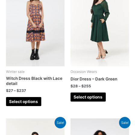
Winter sale
Occasion Wears
Witch Dress Black with Lace
Dior Dress – Dark Green
detail
$
28
–
$
255
$
27
–
$
237
Select options
Select options
Sale!
Sale!