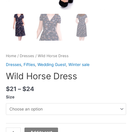
Home
/
Dresses
/ Wild Horse Dress
Dresses
,
Fifties
,
Wedding Guest
,
Winter sale
Wild Horse Dress
$
21
–
$
24
Size