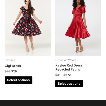
Dresses
Occasion Wears
Kaylee Red Dress in
Gigi Dress
Recycled Fabric
$
36
$
29
$
31
–
$
272
Select options
Select options