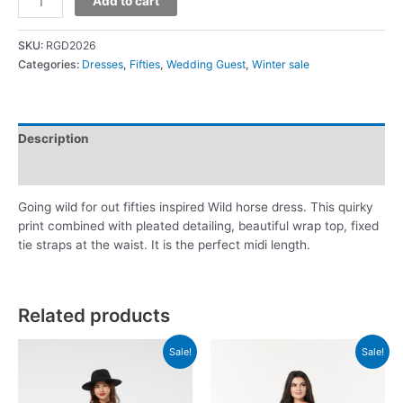
Add to cart
SKU:
RGD2026
Categories:
Dresses
,
Fifties
,
Wedding Guest
,
Winter sale
Description
Additional information
Going wild for out fifties inspired Wild horse dress. This quirky
print combined with pleated detailing, beautiful wrap top, fixed
tie straps at the waist. It is the perfect midi length.
Related products
Sale!
Sale!