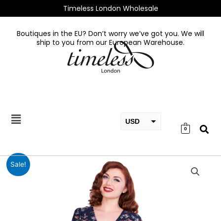
Skip
Timeless London Wholesale
to
content
Boutiques in the EU? Don’t worry we’ve got you. We will
ship to you from our European Warehouse.
USD
0
EUR
GBP
Wild
Sale!
Horse
Dress
quantity