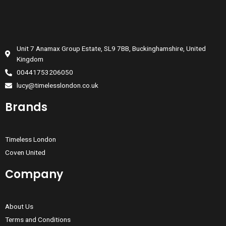
Unit 7 Anamax Group Estate, SL9 7BB, Buckinghamshire, United
Kingdom
00441753206050
lucy@timelesslondon.co.uk
Brands
Timeless London
Coven United
Company
About Us
Terms and Conditions