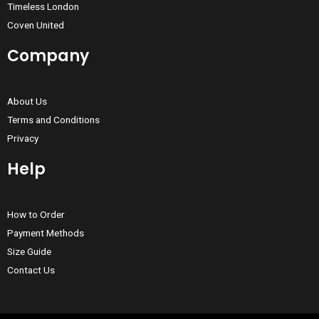
Timeless London
Coven United
Company
About Us
Terms and Conditions
Privacy
Help
How to Order
Payment Methods
Size Guide
Contact Us