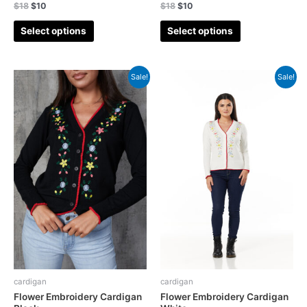
$
18
$
10
$
18
$
10
Select options
Select options
Sale!
Sale!
cardigan
cardigan
Flower Embroidery Cardigan
Flower Embroidery Cardigan