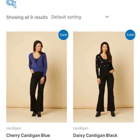
Showing all 9 results
Sale!
Sale!
cardigan
cardigan
Cherry Cardigan Blue
Daisy Cardigan Black