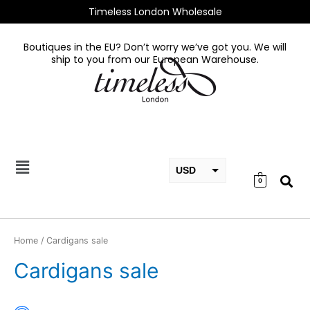
Skip
Timeless London Wholesale
to
content
Boutiques in the EU? Don’t worry we’ve got you. We will
ship to you from our European Warehouse.
USD
0
EUR
GBP
Home
/ Cardigans sale
Cardigans sale