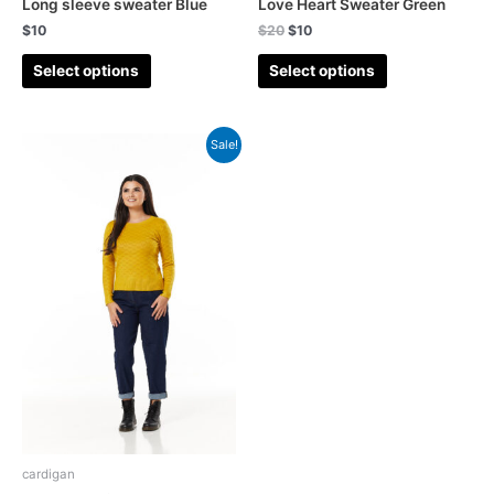
Long sleeve sweater Blue
Love Heart Sweater Green
$
10
$
20
$
10
Select options
Select options
Sale!
cardigan