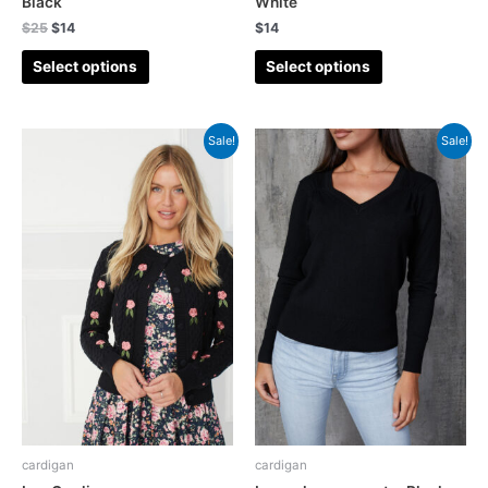
Black
White
$
25
$
14
$
14
Select options
Select options
Sale!
Sale!
cardigan
cardigan