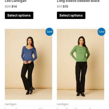
Leo Cardigan
Long sleeve sweater Black
$
28
$
14
$
17
$
10
Select options
Select options
Sale!
Sale!
cardigan
cardigan