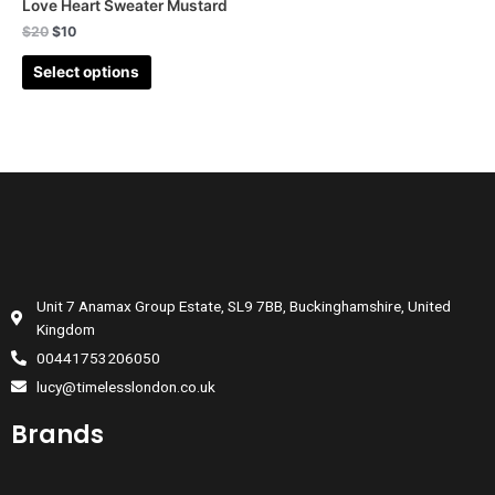
Love Heart Sweater Mustard
$
20
$
10
Select options
Unit 7 Anamax Group Estate, SL9 7BB, Buckinghamshire, United
Kingdom
00441753206050
lucy@timelesslondon.co.uk
Brands