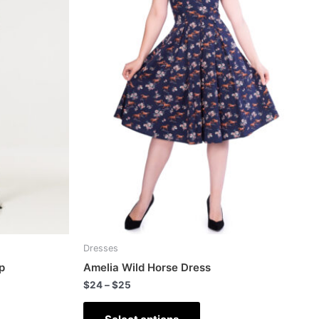
Dresses
p
Amelia Wild Horse Dress
$
24
–
$
25