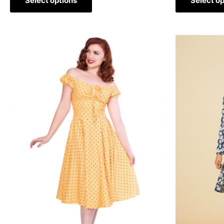
Select options
Select op