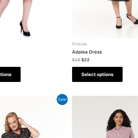
Dresses
Adalee Dress
$
28
$
22
tions
Select options
Sale!