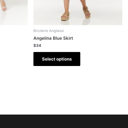
Broderie Anglaise
Angelina Blue Skirt
$
34
Select options