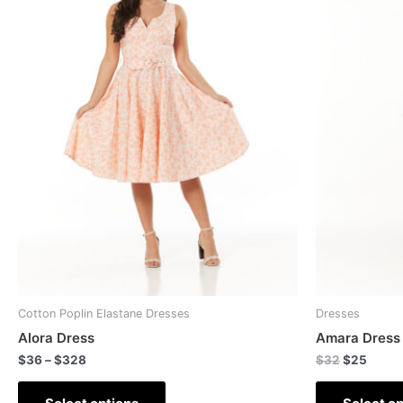
Cotton Poplin Elastane Dresses
Dresses
Alora Dress
Amara Dress
$
36
–
$
328
$
32
$
25