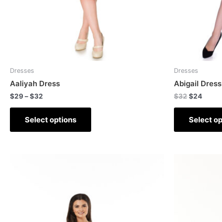
Dresses
Dresses
Aaliyah Dress
Abigail Dress
$
29
–
$
32
$
32
$
24
Select options
Select op