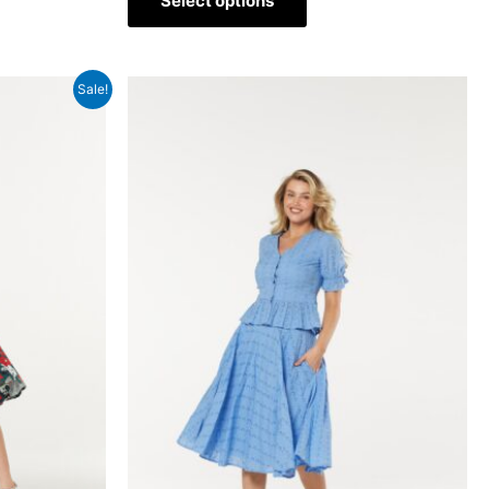
Select options
Sale!