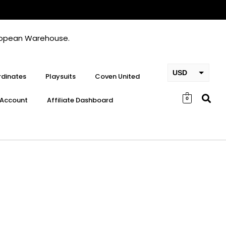
European Warehouse.
USD
dinates
Playsuits
Coven United
EUR
Account
Affiliate Dashboard
0
GBP