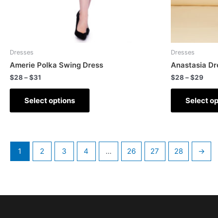
Dresses
Dresses
Amerie Polka Swing Dress
Anastasia Dr
$
28
–
$
31
$
28
–
$
29
Select options
Select op
1
2
3
4
…
26
27
28
→