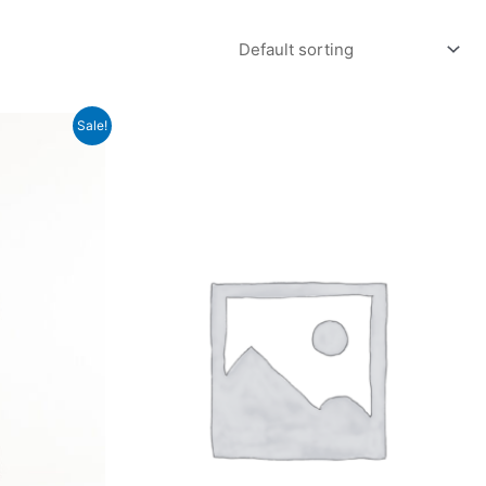
Sale!