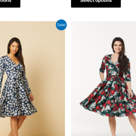
tions
Select options
Sale!