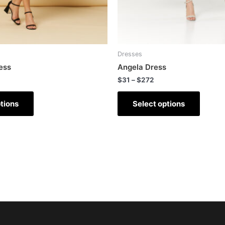
Dresses
ess
Angela Dress
$
31
–
$
272
tions
Select options