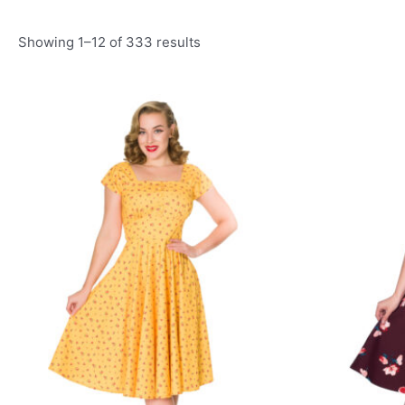
Showing 1–12 of 333 results