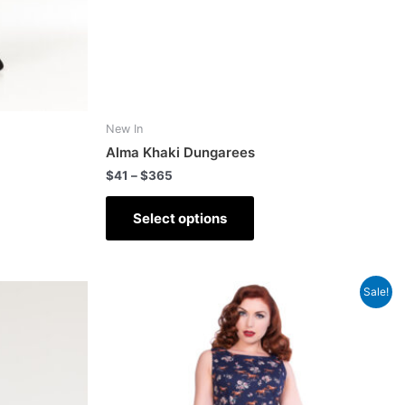
New In
Alma Khaki Dungarees
$
41
–
$
365
Select options
Sale!