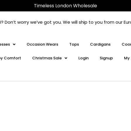
Timeless London Wholesale
U? Don’t worry we’ve got you. We will ship to you from our 
esses
Occasion Wears
Tops
Cardigans
Coor
oy Comfort
Christmas Sale
Login
Signup
My 