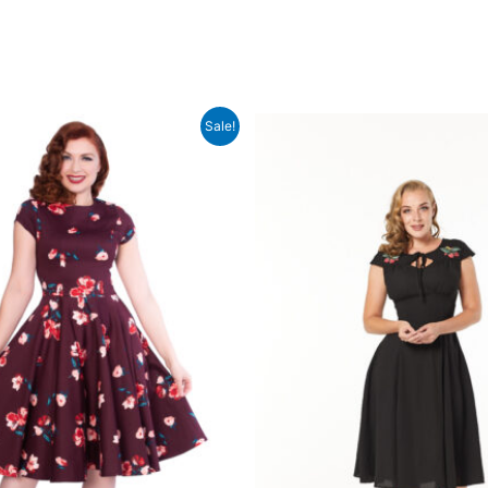
Sale!