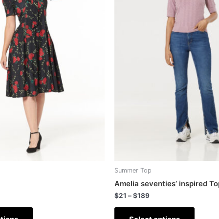
Summer Top
Amelia seventies’ inspired To
$
21
–
$
189