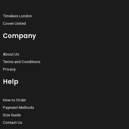
Timeless London
Coven United
Company
About Us
Terms and Conditions
Privacy
Help
How to Order
Payment Methods
Size Guide
Contact Us