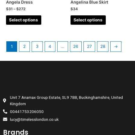
Angela Dress
Angelina Blue Skirt
Fifties
(184)
$
31
–
$
272
$
34
Dresses
(218)
Select options
Select options
1
2
3
4
…
26
27
28
→
Unit 7 Anamax Group Estate, SL9 7BB, Buckinghamshire, United
Kingdom
00441753206050
lucy@timelesslondon.co.uk
Brands