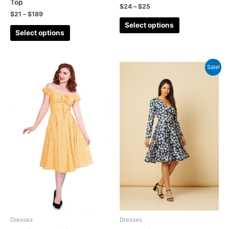
Top
$
24
–
$
25
Pencil
(4)
$
21
–
$
189
Select options
Playsuits
(15)
Select options
Polka Dot
(14)
Sales
(30)
Sale!
Seventies
(2)
Shirt Dress
(4)
Shorts
(4)
Skirt
(25)
Skirts
(34)
Stripes
(2)
Summer
(129)
Summer Playsuit
(13)
Sun Dress
(10)
Dresses
Dresses