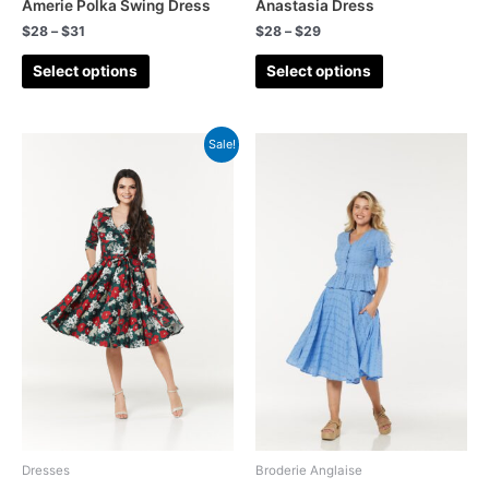
Swing
(32)
Amerie Polka Swing Dress
Anastasia Dress
$
28
–
$
31
$
28
–
$
29
Tartan
(33)
Select options
Select options
top
(13)
Tops
(8)
Sale!
Trousers
(7)
Valentines
(6)
Waistcoat
(2)
Wedding
(13)
Wedding Guest
(57)
Wiggle
(12)
Winter
(11)
Woollen
(34)
Wrap Dress
(7)
Forties
(88)
Dresses
Broderie Anglaise