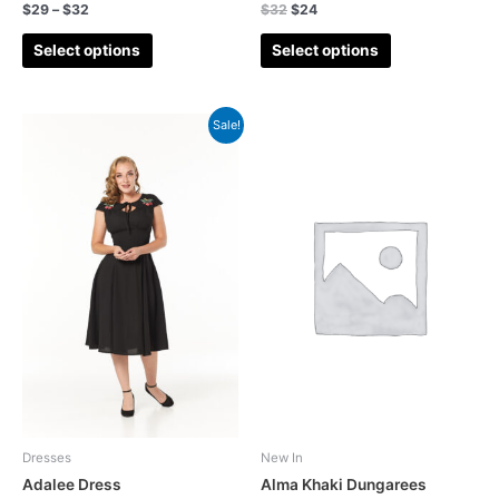
$
29
–
$
32
$
32
$
24
Dress
(0)
Jumpsuit
(8)
Select options
Select options
Occasion Wears
(12)
Petticoat
(3)
Sale!
Polka Dots
(2)
Pre-Order
(0)
Sale
(0)
Summer Co-ord
(4)
Summer Jumpsuit
(3)
Summer sale
(22)
Summer Top
(3)
Tartan(Check Plaid)
(3)
Tropical
(1)
Dresses
New In
Adalee Dress
Alma Khaki Dungarees
Wedding Playsuit
(0)