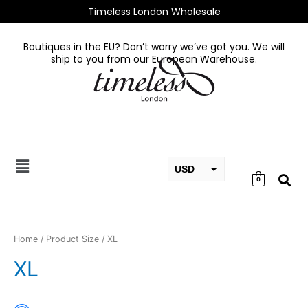
Skip
Timeless London Wholesale
to
content
Boutiques in the EU? Don’t worry we’ve got you. We will
ship to you from our European Warehouse.
USD
0
EUR
GBP
Home
/ Product Size / XL
XL