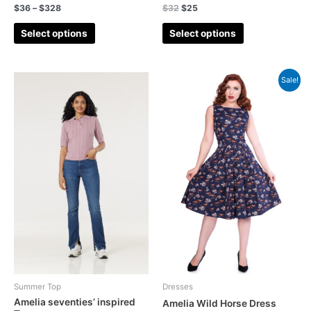
Denim
(5)
$
36
–
$
328
$
32
$
25
Embroidery
(7)
Select options
Select options
floral
(42)
Gingham
(11)
Sale!
Gingham Playsuit
(2)
Halloween
(10)
Holiday Season
(3)
Jacket
(7)
Jeans
(5)
Jumpsuits
(4)
Cardigans
(8)
Lace
(1)
New In
(41)
Summer Top
Dresses
Amelia seventies’ inspired
Off-shoulder
(5)
Amelia Wild Horse Dress