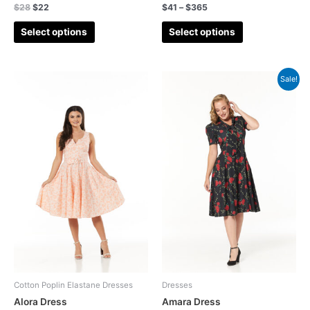
$
28
$
22
$
41
–
$
365
Winter Cotton Sateen Dresses
(18)
Select options
Select options
Winter sale
(69)
Animal
(2)
Sale!
Blouse
(11)
Anglaise
(3)
Broderie Anglais
(0)
Broderie Anglaise
(40)
cardigan
(9)
Check
(25)
Christmas
(22)
Co-ord
(5)
Co-ordinate
(14)
Cotton Poplin Elastane Dresses
Dresses
Coat
(2)
Alora Dress
Amara Dress