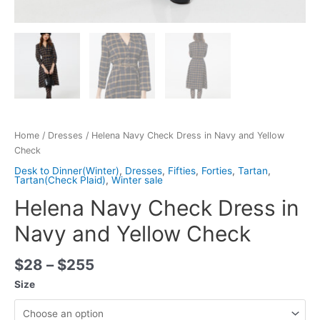
Home
/
Dresses
/ Helena Navy Check Dress in Navy and Yellow
Check
Desk to Dinner(Winter)
,
Dresses
,
Fifties
,
Forties
,
Tartan
,
Tartan(Check Plaid)
,
Winter sale
Helena Navy Check Dress in
Navy and Yellow Check
$
28
–
$
255
Size