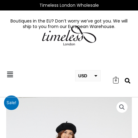
Skip
Timeless London Wholesale
to
content
Boutiques in the EU? Don’t worry we’ve got you. We will
ship to you from our European Warehouse.
USD
0
EUR
GBP
Helena
Sale!
Navy
Check
Dress
in
Navy