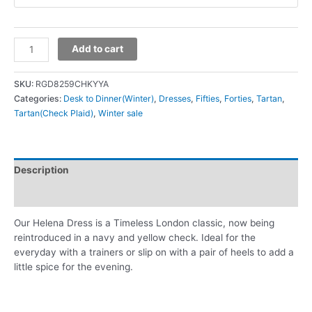
Add to cart
SKU:
RGD8259CHKYYA
Categories:
Desk to Dinner(Winter)
,
Dresses
,
Fifties
,
Forties
,
Tartan
,
Tartan(Check Plaid)
,
Winter sale
Description
Additional information
Our Helena Dress is a Timeless London classic, now being
reintroduced in a navy and yellow check. Ideal for the
everyday with a trainers or slip on with a pair of heels to add a
little spice for the evening.