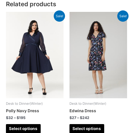
Related products
Sale!
Sale!
Desk to Dinner(Winter)
Desk to Dinner(Winter)
Polly Navy Dress
Edwina Dress
$
32
–
$
195
$
27
–
$
242
Select options
Select options