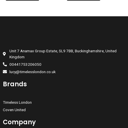
Unit 7 Anamax Group Estate, SL9 7BB, Buckinghamshire, United
Kingdom
00441753206050
lucy@timelesslondon.co.uk
Brands
Timeless London
Coven United
Company