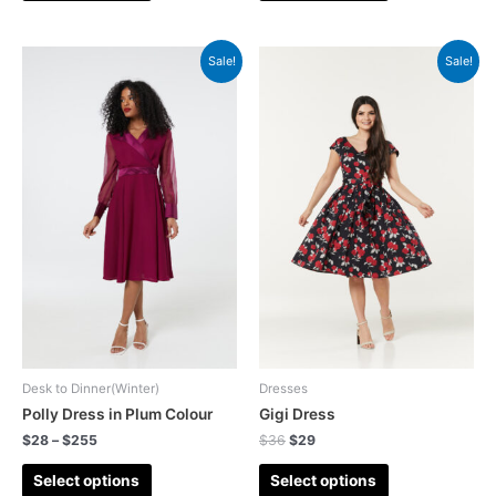
Sale!
Sale!
Desk to Dinner(Winter)
Dresses
Polly Dress in Plum Colour
Gigi Dress
$
28
–
$
255
$
36
$
29
Select options
Select options