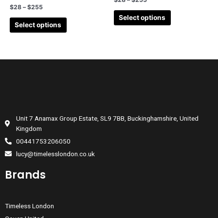
$
28
–
$
255
Select options
Select options
Unit 7 Anamax Group Estate, SL9 7BB, Buckinghamshire, United
Kingdom
00441753206050
lucy@timelesslondon.co.uk
Brands
Timeless London