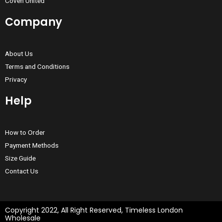
Coven United
Company
About Us
Terms and Conditions
Privacy
Help
How to Order
Payment Methods
Size Guide
Contact Us
Copyright 2022, All Right Reserved, Timeless London
Wholesale