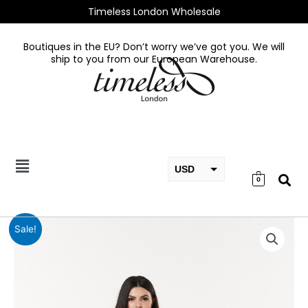
Skip
Timeless London Wholesale
to
content
Boutiques in the EU? Don’t worry we’ve got you. We will
ship to you from our European Warehouse.
USD
0
EUR
GBP
Reese
Sale!
Dress
quantity