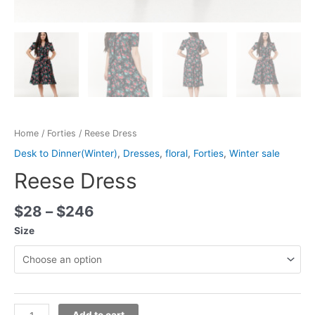
Home
/
Forties
/ Reese Dress
Desk to Dinner(Winter)
,
Dresses
,
floral
,
Forties
,
Winter sale
Reese Dress
$
28
–
$
246
Size
Add to cart