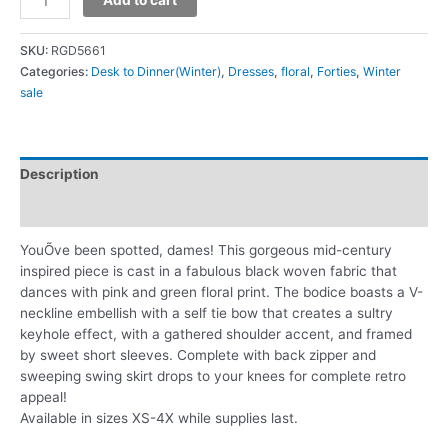
SKU:
RGD5661
Categories:
Desk to Dinner(Winter)
,
Dresses
,
floral
,
Forties
,
Winter
sale
Description
Additional information
YouÕve been spotted, dames! This gorgeous mid-century
inspired piece is cast in a fabulous black woven fabric that
dances with pink and green floral print. The bodice boasts a V-
neckline embellish with a self tie bow that creates a sultry
keyhole effect, with a gathered shoulder accent, and framed
by sweet short sleeves. Complete with back zipper and
sweeping swing skirt drops to your knees for complete retro
appeal!
Available in sizes XS-4X while supplies last.