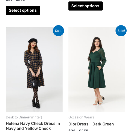
Select options
Select options
Sale!
Sale!
Desk to Dinner(Winter)
Occasion Wears
Helena Navy Check Dress in
Dior Dress – Dark Green
Navy and Yellow Check
$
28
–
$
255