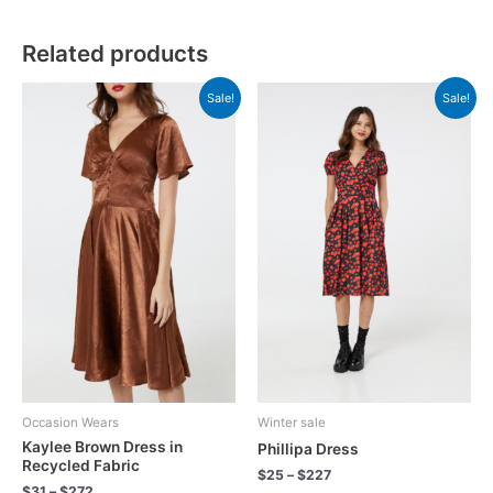
Related products
Sale!
Sale!
Occasion Wears
Winter sale
Kaylee Brown Dress in
Phillipa Dress
Recycled Fabric
$
25
–
$
227
$
31
–
$
272