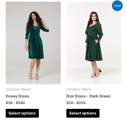
Sale!
Occasion Wears
Occasion Wears
Dovey Dress
Dior Dress – Dark Green
$
38
–
$
340
$
28
–
$
255
Select options
Select options