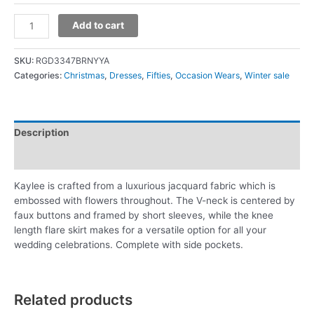
Add to cart
SKU:
RGD3347BRNYYA
Categories:
Christmas
,
Dresses
,
Fifties
,
Occasion Wears
,
Winter sale
Description
Additional information
Kaylee is crafted from a luxurious jacquard fabric which is
embossed with flowers throughout. The V-neck is centered by
faux buttons and framed by short sleeves, while the knee
length flare skirt makes for a versatile option for all your
wedding celebrations. Complete with side pockets.
Related products