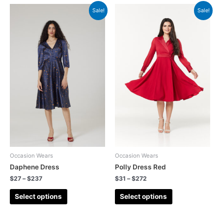
Sale!
Sale!
Occasion Wears
Occasion Wears
Daphene Dress
Polly Dress Red
$
27
–
$
237
$
31
–
$
272
Select options
Select options