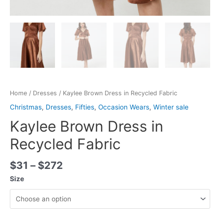
Home
/
Dresses
/ Kaylee Brown Dress in Recycled Fabric
Christmas
,
Dresses
,
Fifties
,
Occasion Wears
,
Winter sale
Kaylee Brown Dress in
Recycled Fabric
$
31
–
$
272
Size