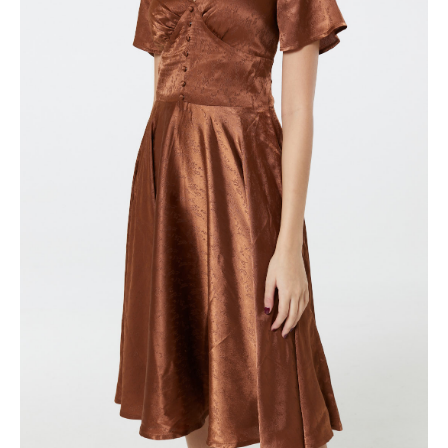
quantity