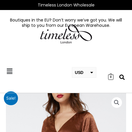
Skip
Timeless London Wholesale
to
content
Boutiques in the EU? Don’t worry we’ve got you. We will
ship to you from our European Warehouse.
USD
0
EUR
GBP
Kaylee
Sale!
Brown
Dress
in
Recycled
Fabric