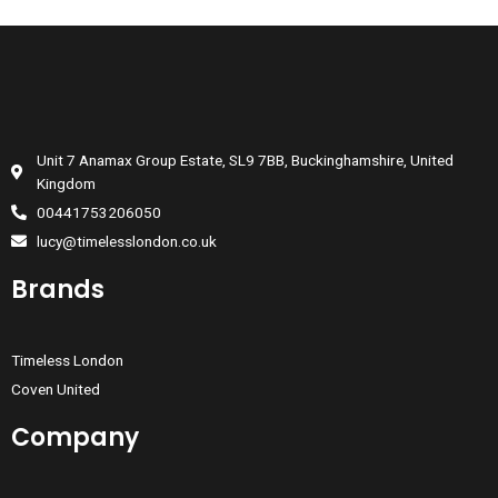
Unit 7 Anamax Group Estate, SL9 7BB, Buckinghamshire, United
Kingdom
00441753206050
lucy@timelesslondon.co.uk
Brands
Timeless London
Coven United
Company