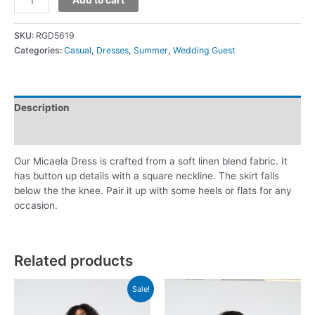
SKU:
RGD5619
Categories:
Casual
,
Dresses
,
Summer
,
Wedding Guest
Description
Additional information
Our Micaela Dress is crafted from a soft linen blend fabric. It
has button up details with a square neckline. The skirt falls
below the the knee. Pair it up with some heels or flats for any
occasion.
Related products
Sale!