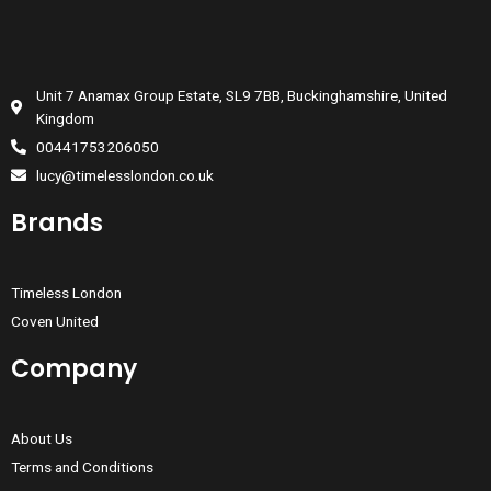
Unit 7 Anamax Group Estate, SL9 7BB, Buckinghamshire, United
Kingdom
00441753206050
lucy@timelesslondon.co.uk
Brands
Timeless London
Coven United
Company
About Us
Terms and Conditions