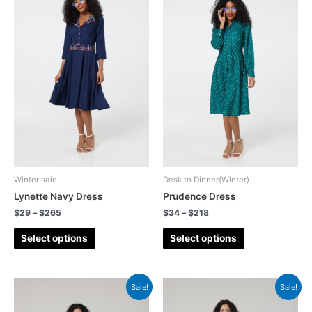
Winter sale
Desk to Dinner(Winter)
Lynette Navy Dress
Prudence Dress
$
29
–
$
265
$
34
–
$
218
Select options
Select options
Sale!
Sale!