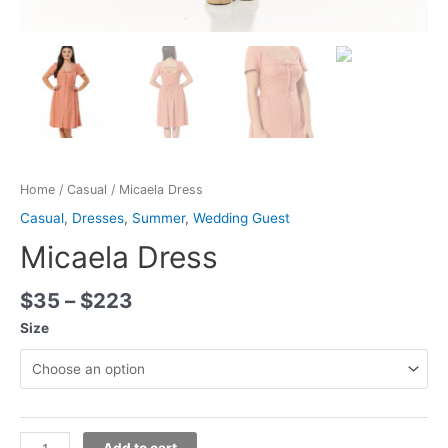
Home
/
Casual
/ Micaela Dress
Casual
,
Dresses
,
Summer
,
Wedding Guest
Micaela Dress
$
35
–
$
223
Size
Add to cart