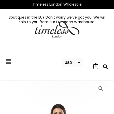
Skip
Timeless London Wholesale
to
content
Boutiques in the EU? Don’t worry we’ve got you. We will
ship to you from our European Warehouse.
USD
0
EUR
GBP
Micaela
Dress
quantity