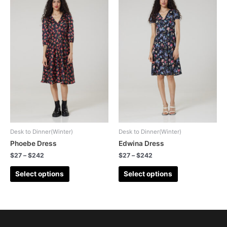
Desk to Dinner(Winter)
Desk to Dinner(Winter)
Phoebe Dress
Edwina Dress
$
27
–
$
242
$
27
–
$
242
Select options
Select options