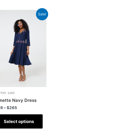
Sale!
nter sale
nette Navy Dress
29
–
$
265
Select options