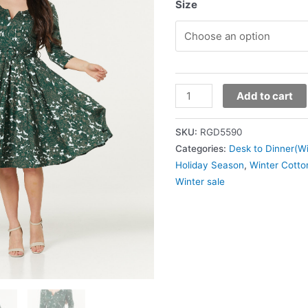
Size
Add to cart
SKU:
RGD5590
Categories:
Desk to Dinner(Wi
Holiday Season
,
Winter Cotto
Winter sale