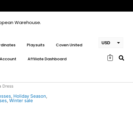
European Warehouse.
USD
dinates
Playsuits
Coven United
EUR
Account
Affiliate Dashboard
0
GBP
a Dress
esses
,
Holiday Season
,
ses
,
Winter sale