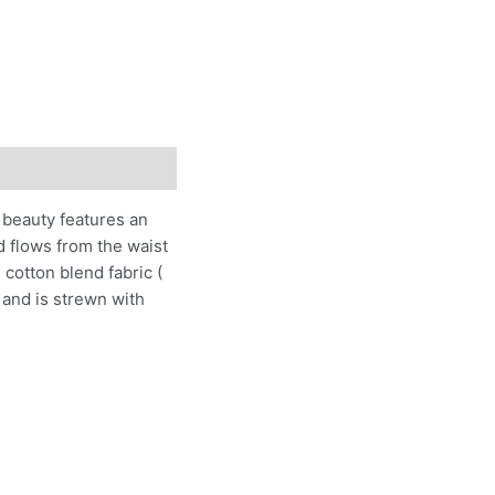
s beauty features an
d flows from the waist
cotton blend fabric (
 and is strewn with