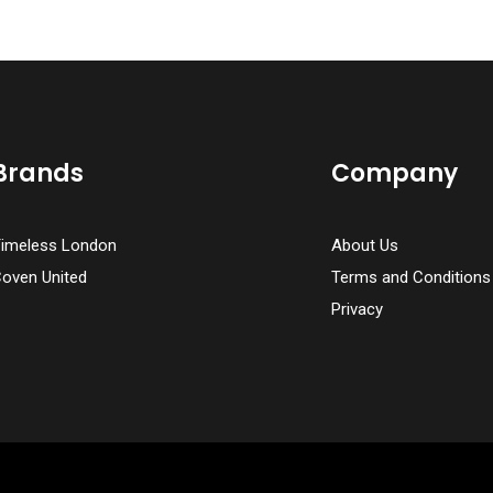
Brands
Company
imeless London
About Us
oven United
Terms and Conditions
Privacy