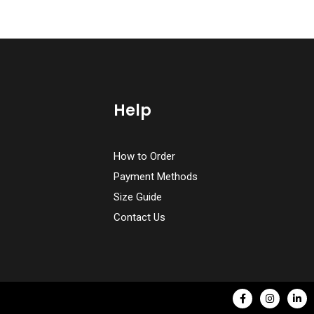
Help
How to Order
Payment Methods
Size Guide
Contact Us
F
I
L
a
n
i
c
s
n