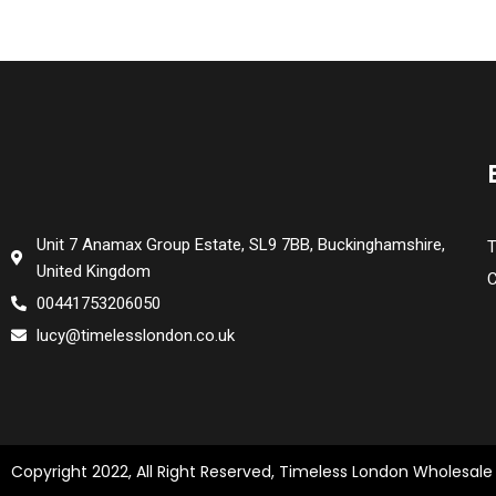
Unit 7 Anamax Group Estate, SL9 7BB, Buckinghamshire,
T
United Kingdom
C
00441753206050
lucy@timelesslondon.co.uk
Copyright 2022, All Right Reserved, Timeless London Wholesale