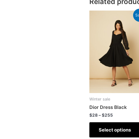
Related produ
Sa
Winter sale
Dior Dress Black
$
28
–
$
255
Select options