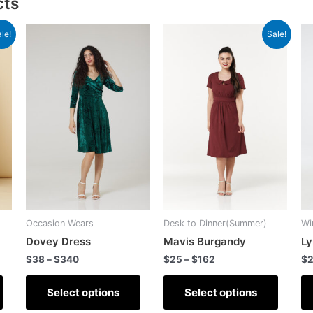
cts
le!
Sale!
Occasion Wears
Desk to Dinner(Summer)
Wi
Dovey Dress
Mavis Burgandy
Ly
$
38
–
$
340
$
25
–
$
162
$
Select options
Select options