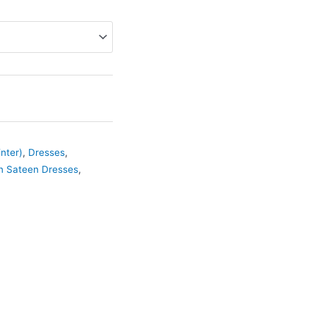
nter)
,
Dresses
,
n Sateen Dresses
,