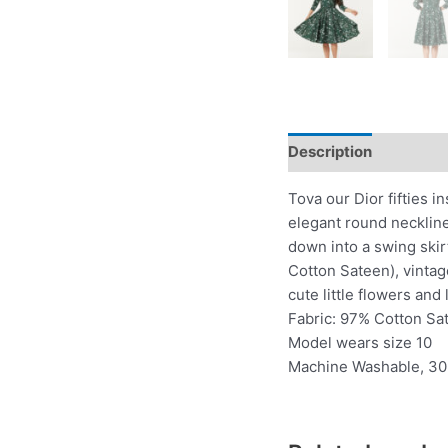
Description
Additio
Tova our Dior fifties i
elegant round neckline
down into a swing skir
Cotton Sateen), vintage
cute little flowers and
Fabric: 97% Cotton Sa
Model wears size 10
Machine Washable, 30