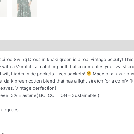
nal information
nspired Swing Dress in khaki green is a real vintage beauty! Thi
 with a V-notch, a matching belt that accentuates your waist an
t wit, hidden side pockets – yes pockets!
Made of a luxurious 
-dark green cotton blend that has a light stretch for a comfy fit
 leaves. Vintage perfection!
teen, 3% Elastane( BCI COTTON – Sustainable )
 degrees.