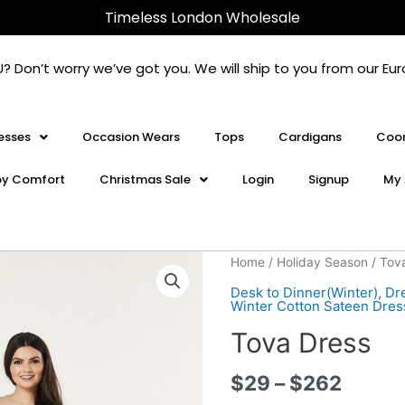
Timeless London Wholesale
U? Don’t worry we’ve got you. We will ship to you from our 
esses
Occasion Wears
Tops
Cardigans
Coor
oy Comfort
Christmas Sale
Login
Signup
My 
Tova
Home
/
Holiday Season
/ Tov
Dress
Desk to Dinner(Winter)
,
Dr
quantity
Winter Cotton Sateen Dres
Tova Dress
$
29
–
$
262