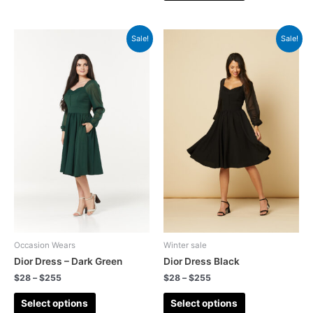
Sale!
Sale!
Occasion Wears
Winter sale
Dior Dress – Dark Green
Dior Dress Black
$
28
–
$
255
$
28
–
$
255
Select options
Select options