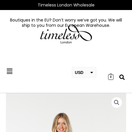
Skip
Timeless London Wholesale
to
content
Boutiques in the EU? Don’t worry we’ve got you. We will
ship to you from our European Warehouse.
USD
0
EUR
GBP
Tory
Dress
quantity