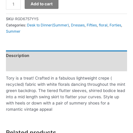
Add to cart
SKU:
RGD6757YYS
Categories:
Desk to Dinner(Summer)
,
Dresses
,
Fifties
,
floral
,
Forties
,
Summer
Description
Additional information
Tory is a treat! Crafted in a fabulous lightweight crepe (
recycled) fabric with white florals dancing throughout the mint
green backdrop. The tiered flutter sleeves, shirred bodice lead
into a mid length swing skirt to flatter your curves. Style up
with heels or down with a pair of summery shoes for a
romantic vintage appeal
Related products