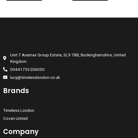
Unit 7 Anamax Group Estate, SL9 7BB, Buckinghamshire, United
Kingdom
00441753206050
lucy@timelesslondon.co.uk
Brands
Timeless London
Coven United
Company