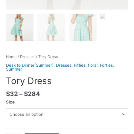
Home
/
Dresses
/ Tory Dress
Desk to Dinner(Summer)
,
Dresses
,
Fifties
,
floral
,
Forties
,
Summer
Tory Dress
$
32
–
$
284
Size