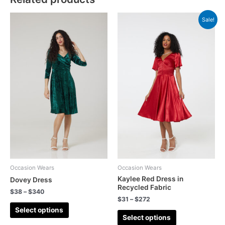
Sale!
Occasion Wears
Occasion Wears
Kaylee Red Dress in
Dovey Dress
Recycled Fabric
$
38
–
$
340
$
31
–
$
272
Select options
Select options