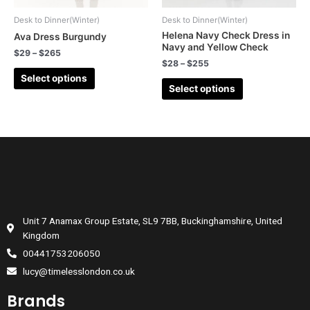
Desk to Dinner(Winter)
Desk to Dinner(Winter)
Helena Navy Check Dress in
Ava Dress Burgundy
Navy and Yellow Check
$
29
–
$
265
$
28
–
$
255
Select options
Select options
Unit 7 Anamax Group Estate, SL9 7BB, Buckinghamshire, United
Kingdom
00441753206050
lucy@timelesslondon.co.uk
Brands