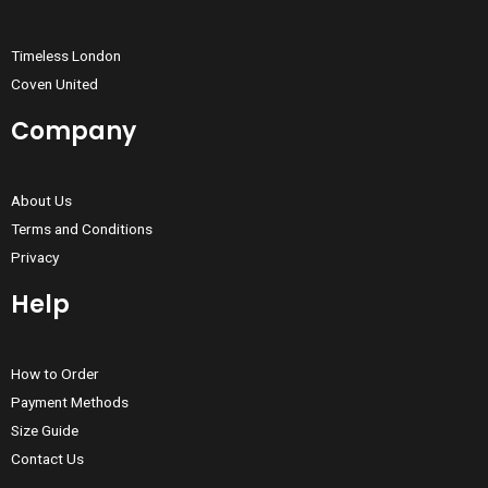
Timeless London
Coven United
Company
About Us
Terms and Conditions
Privacy
Help
How to Order
Payment Methods
Size Guide
Contact Us