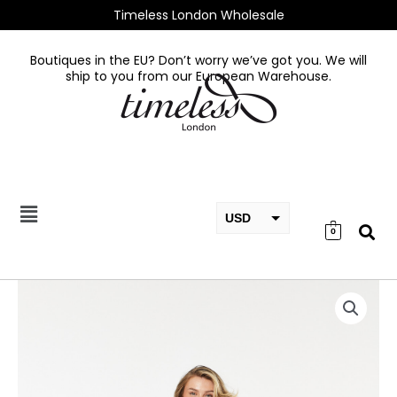
Skip
Timeless London Wholesale
to
content
Boutiques in the EU? Don’t worry we’ve got you. We will
ship to you from our European Warehouse.
USD
0
EUR
GBP
Raphaella
Blue
Dress
quantity