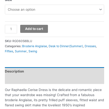
Add to cart
SKU:
RGD6058BLU
Categories:
Broderie Anglaise
,
Desk to Dinner(Summer)
,
Dresses
,
Fifties
,
Summer
,
Swing
Description
Additional information
Our Raphaella Cerise Dress is the delicate and romantic piece
that your wardrobe was missing! Crafted from a fabulous
broderie Anglaise, its pretty frilled puff sleeves, fitted waist and
flared swing skirt make the loveliest 1950’s inspired