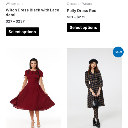
Winter sale
Occasion Wears
Witch Dress Black with Lace
Polly Dress Red
detail
$
31
–
$
272
$
27
–
$
237
Select options
Select options
Sale!