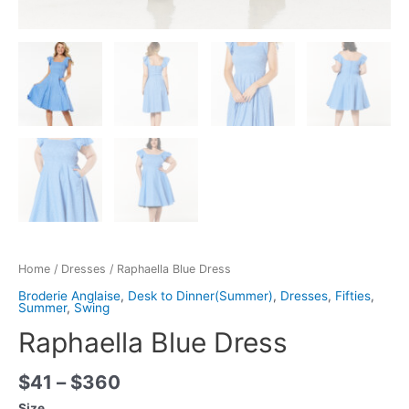
Home
/
Dresses
/ Raphaella Blue Dress
Broderie Anglaise
,
Desk to Dinner(Summer)
,
Dresses
,
Fifties
,
Summer
,
Swing
Raphaella Blue Dress
$
41
–
$
360
Size