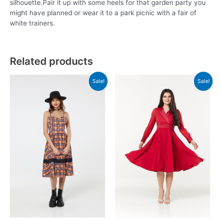
silhouette.Pair it up with some heels for that garden party you
might have planned or wear it to a park picnic with a fair of
white trainers.
Related products
Sale!
Sale!