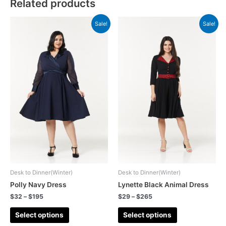
Related products
Sale!
Sale!
Desk to Dinner(Winter)
Desk to Dinner(Winter)
Polly Navy Dress
Lynette Black Animal Dress
$
32
–
$
195
$
29
–
$
265
Select options
Select options