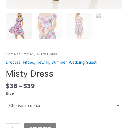
Home
/
Summer
/ Misty Dress
Dresses
,
Fifties
,
New In
,
Summer
,
Wedding Guest
Misty Dress
$
36
–
$
39
Size
Add to cart