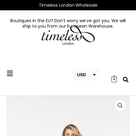
Skip
Timeless London Wholesale
to
content
Boutiques in the EU? Don’t worry we’ve got you. We will
ship to you from our European Warehouse.
USD
0
EUR
GBP
Misty
Dress
quantity