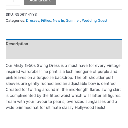
SKU:
RGD6114YYS
Categories:
Dresses
,
Fifties
,
New In
,
Summer
,
Wedding Guest
Description
Additional information
Our Misty 1950s Swing Dress is a must have for every vintage
inspired wardrobe! The print is a lush mengerie of purple and
pink leaves on a turquoise backdrop. The off shoulder puff
sleeves are gently ruched and an adjustable bow is centred.
Created for twirling around in, the mid-length flared swing skirt
is complimented by the fitted waist which will flatter all figures.
Team with your favourite pearls, oversized sunglasses and a
wide brimmed hat for ultimate classy Hollywood feels!