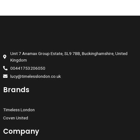
Unit 7 Anamax Group Estate, SL9 7BB, Buckinghamshire, United
Kingdom
00441753206050
lucy@timelesslondon.co.uk
Brands
Timeless London
Coven United
Company