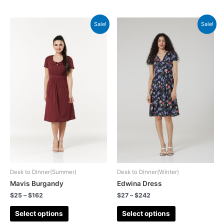
Sale!
Sale!
Desk to Dinner(Summer)
Desk to Dinner(Winter)
Mavis Burgandy
Edwina Dress
$
25
–
$
162
$
27
–
$
242
Select options
Select options