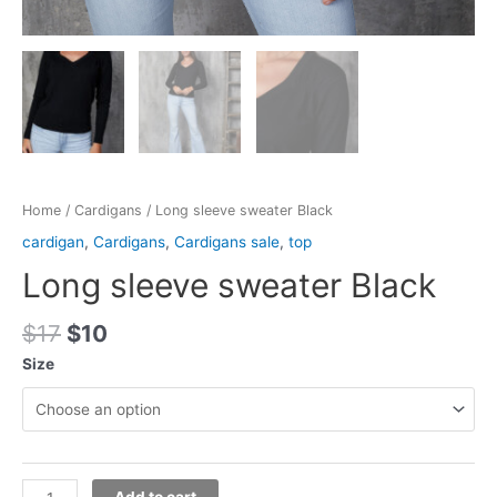
Home
/
Cardigans
/ Long sleeve sweater Black
cardigan
,
Cardigans
,
Cardigans sale
,
top
Long sleeve sweater Black
$
17
$
10
Size
Add to cart