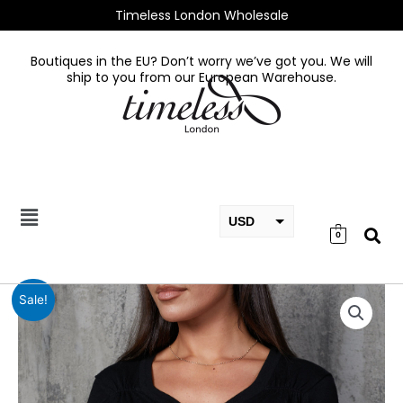
Skip
Timeless London Wholesale
to
content
Boutiques in the EU? Don’t worry we’ve got you. We will
ship to you from our European Warehouse.
USD
0
EUR
GBP
Long
Sale!
sleeve
sweater
Black
quantity