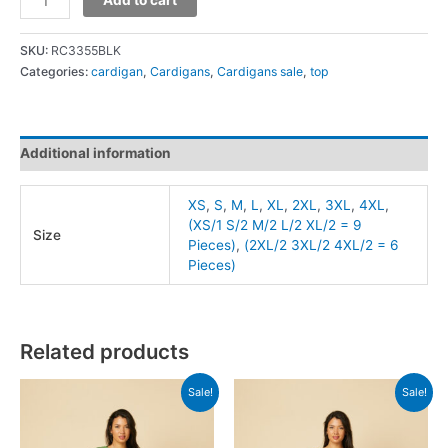
SKU:
RC3355BLK
Categories:
cardigan
,
Cardigans
,
Cardigans sale
,
top
Additional information
XS
,
S
,
M
,
L
,
XL
,
2XL
,
3XL
,
4XL
,
(XS/1 S/2 M/2 L/2 XL/2 = 9
Size
Pieces)
,
(2XL/2 3XL/2 4XL/2 = 6
Pieces)
Related products
Sale!
Sale!