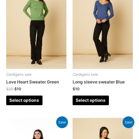
Cardigans sale
Cardigans sale
Love Heart Sweater Green
Long sleeve sweater Blue
$
20
$
10
$
10
Select options
Select options
Sale!
Sale!