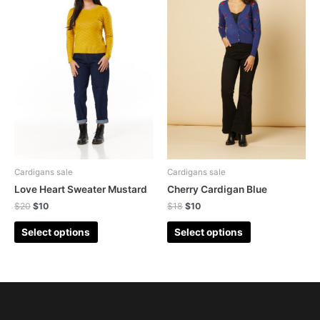
Cardigans sale
Cardigans sale
Love Heart Sweater Mustard
Cherry Cardigan Blue
$
20
$
10
$
18
$
10
Select options
Select options