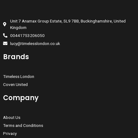
Unit 7 Anamax Group Estate, SL9 7BB, Buckinghamshire, United
Kingdom
00441753206050
lucy@timelesslondon.co.uk
Brands
Timeless London
Coven United
Company
About Us
Terms and Conditions
Privacy