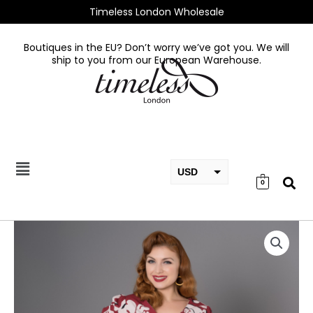
Skip
Timeless London Wholesale
to
content
Boutiques in the EU? Don’t worry we’ve got you. We will
ship to you from our European Warehouse.
USD
0
EUR
GBP
Kendra
Dress
quantity