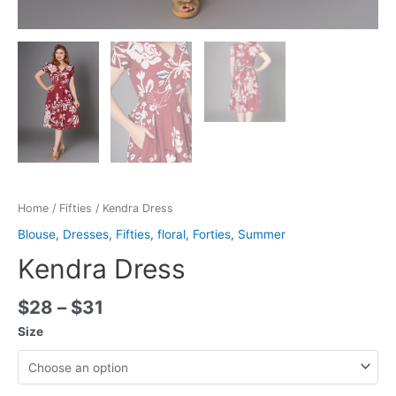
Home
/
Fifties
/ Kendra Dress
Blouse
,
Dresses
,
Fifties
,
floral
,
Forties
,
Summer
Kendra Dress
$
28
–
$
31
Size