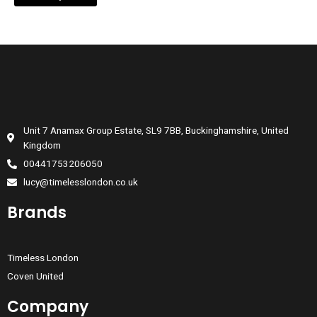
Unit 7 Anamax Group Estate, SL9 7BB, Buckinghamshire, United
Kingdom
00441753206050
lucy@timelesslondon.co.uk
Brands
Timeless London
Coven United
Company