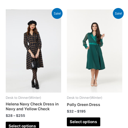
Sale!
Sale!
Desk to Dinner(Winter)
Desk to Dinner(Winter)
Helena Navy Check Dress in
Polly Green Dress
Navy and Yellow Check
$
32
–
$
195
$
28
–
$
255
Select options
Select options