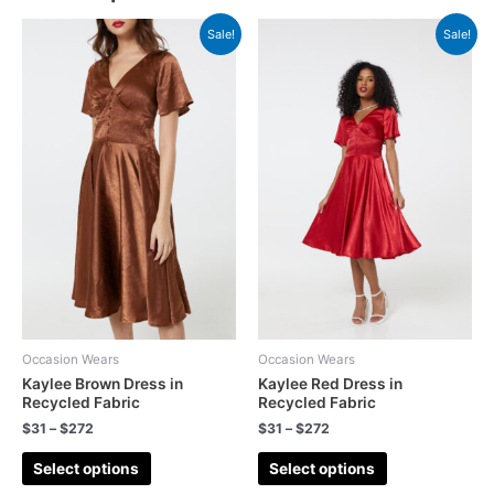
Sale!
Sale!
Occasion Wears
Occasion Wears
Kaylee Brown Dress in
Kaylee Red Dress in
Recycled Fabric
Recycled Fabric
$
31
–
$
272
$
31
–
$
272
Select options
Select options