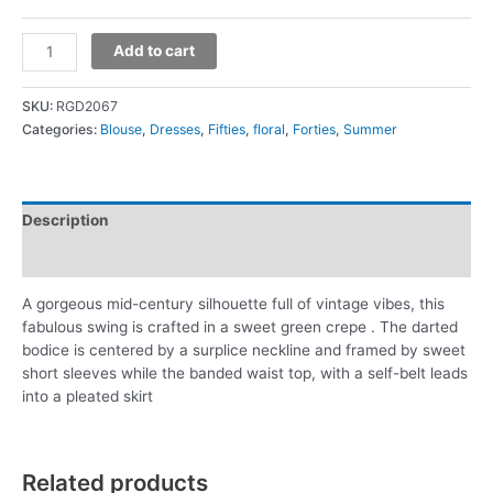
Add to cart
SKU:
RGD2067
Categories:
Blouse
,
Dresses
,
Fifties
,
floral
,
Forties
,
Summer
Description
Additional information
A gorgeous mid-century silhouette full of vintage vibes, this
fabulous swing is crafted in a sweet green crepe . The darted
bodice is centered by a surplice neckline and framed by sweet
short sleeves while the banded waist top, with a self-belt leads
into a pleated skirt
Related products