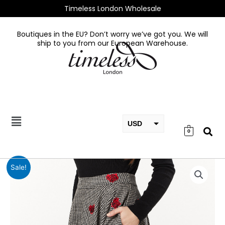
Skip
Timeless London Wholesale
to
content
Boutiques in the EU? Don’t worry we’ve got you. We will
ship to you from our European Warehouse.
USD
0
EUR
GBP
Houndstooth
Sale!
With
Rose
Embroidery
quantity