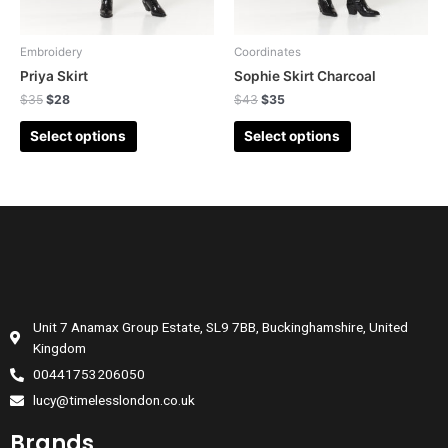
Embroidery
Coordinates
Priya Skirt
Sophie Skirt Charcoal
$
35
$
28
$
43
$
35
Select options
Select options
Unit 7 Anamax Group Estate, SL9 7BB, Buckinghamshire, United
Kingdom
00441753206050
lucy@timelesslondon.co.uk
Brands