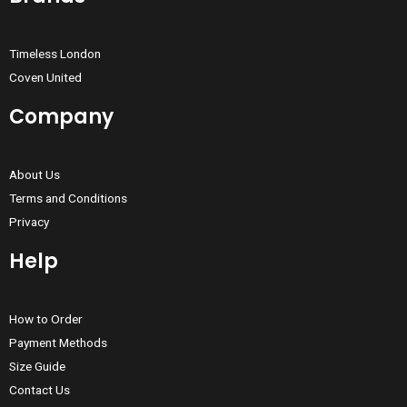
Timeless London
Coven United
Company
About Us
Terms and Conditions
Privacy
Help
How to Order
Payment Methods
Size Guide
Contact Us