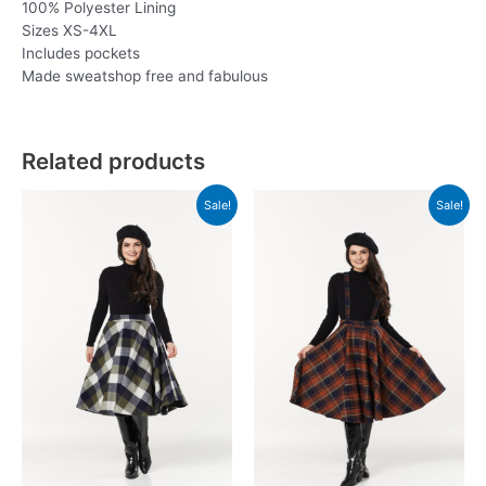
100% Polyester Lining
Sizes XS-4XL
Includes pockets
Made sweatshop free and fabulous
Related products
Sale!
Sale!