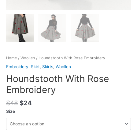
Home
/
Woollen
/ Houndstooth With Rose Embroidery
Embroidery
,
Skirt
,
Skirts
,
Woollen
Houndstooth With Rose
Embroidery
$
48
$
24
Size