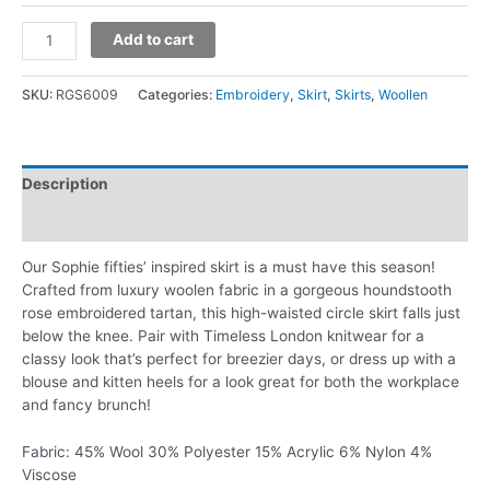
Add to cart
SKU:
RGS6009
Categories:
Embroidery
,
Skirt
,
Skirts
,
Woollen
Description
Additional information
Our Sophie fifties’ inspired skirt is a must have this season!
Crafted from luxury woolen fabric in a gorgeous houndstooth
rose embroidered tartan, this high-waisted circle skirt falls just
below the knee. Pair with Timeless London knitwear for a
classy look that’s perfect for breezier days, or dress up with a
blouse and kitten heels for a look great for both the workplace
and fancy brunch!
Fabric: 45% Wool 30% Polyester 15% Acrylic 6% Nylon 4%
Viscose