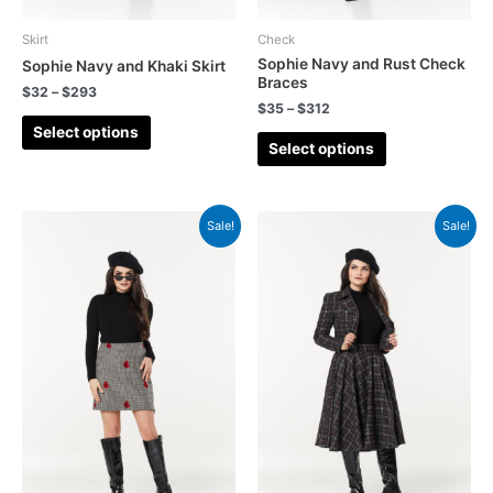
Skirt
Check
Sophie Navy and Rust Check
Sophie Navy and Khaki Skirt
Braces
$
32
–
$
293
$
35
–
$
312
Select options
Select options
Sale!
Sale!