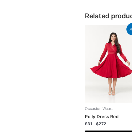
Related produ
Sa
Occasion Wears
Polly Dress Red
$
31
–
$
272