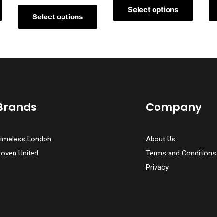
Select options
Select options
Brands
Company
imeless London
About Us
oven United
Terms and Conditions
Privacy