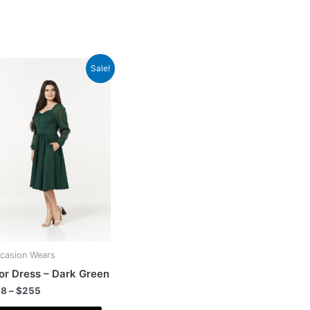
Sale!
casion Wears
or Dress – Dark Green
28
–
$
255