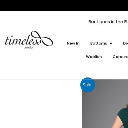
Skip
to
content
Boutiques in the E
New In
Bottoms
Dr
Woollen
Cordur
Sale!