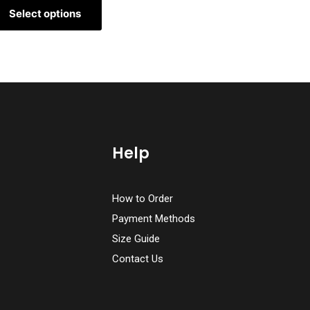
Select options
Help
How to Order
Payment Methods
Size Guide
Contact Us