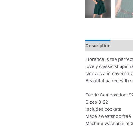
Description
Additio
Florence is the perfect
lovely classic shape h
sleeves and covered zip
Beautiful paired with 
Fabric Composition: 9
Sizes 8-22
Includes pockets
Made sweatshop free
Machine washable at 