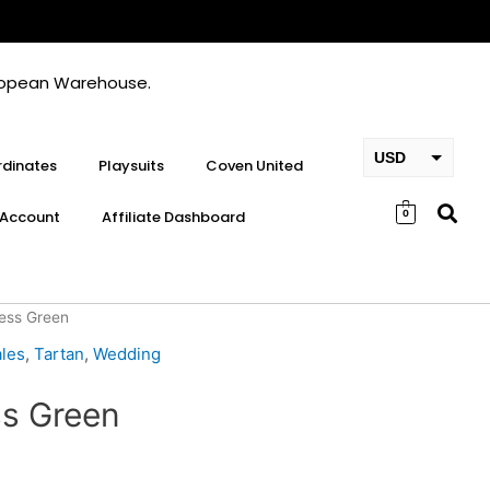
European Warehouse.
USD
dinates
Playsuits
Coven United
EUR
Account
Affiliate Dashboard
0
GBP
ress Green
les
,
Tartan
,
Wedding
ss Green