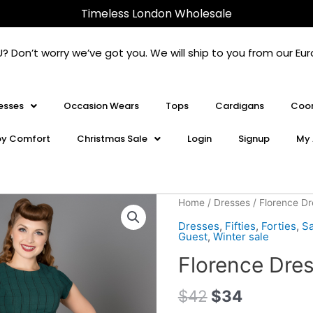
Timeless London Wholesale
U? Don’t worry we’ve got you. We will ship to you from our 
esses
Occasion Wears
Tops
Cardigans
Coor
oy Comfort
Christmas Sale
Login
Signup
My 
Florence
Home
/
Dresses
/ Florence D
Dress
Dresses
,
Fifties
,
Forties
,
Sa
Green
Guest
,
Winter sale
quantity
Florence Dre
$
42
$
34