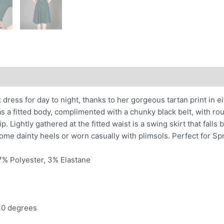
nal information
 dress for day to night, thanks to her gorgeous tartan print in e
as a fitted body, complimented with a chunky black belt, with r
. Lightly gathered at the fitted waist is a swing skirt that falls
some dainty heels or worn casually with plimsols. Perfect for S
7% Polyester, 3% Elastane
30 degrees