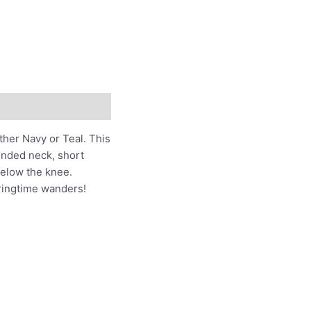
ither Navy or Teal. This
ounded neck, short
 below the knee.
pringtime wanders!