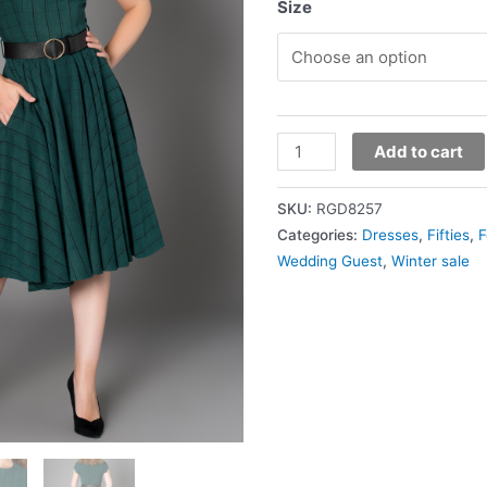
Size
Add to cart
SKU:
RGD8257
Categories:
Dresses
,
Fifties
,
F
Wedding Guest
,
Winter sale