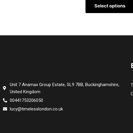
Select options
Unit 7 Anamax Group Estate, SL9 7BB, Buckinghamshire,
T
United Kingdom
C
00441753206050
lucy@timelesslondon.co.uk