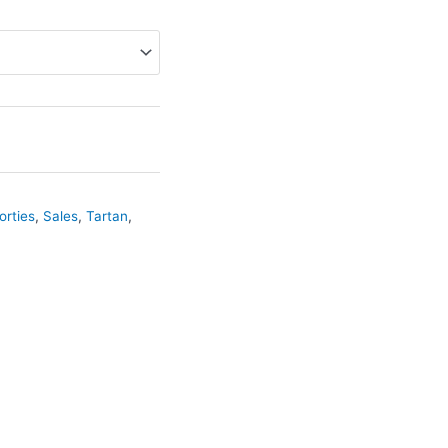
orties
,
Sales
,
Tartan
,