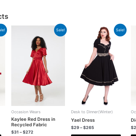
cts
le!
Sale!
Sale!
Occasion Wears
Desk to Dinner(Winter)
Oc
Kaylee Red Dress in
Yael Dress
Di
Recycled Fabric
$
29
–
$
265
$
$
31
–
$
272