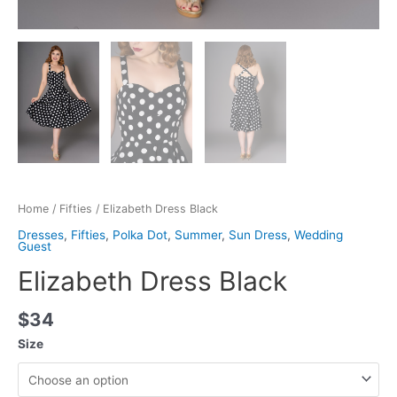
Home
/
Fifties
/ Elizabeth Dress Black
Dresses
,
Fifties
,
Polka Dot
,
Summer
,
Sun Dress
,
Wedding
Guest
Elizabeth Dress Black
$
34
Size