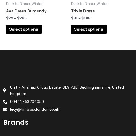
Desk to Dinner(Winter)
Desk to Dinner(Winter)
Ava Dress Burgundy
Trixie Dress
$
29
–
$
265
$
31
–
$
188
Select options
Select options
Unit 7 Anamax Group Estate, SL9 7BB, Buckinghamshire, United
Kingdom
00441753206050
lucy@timelesslondon.co.uk
Brands