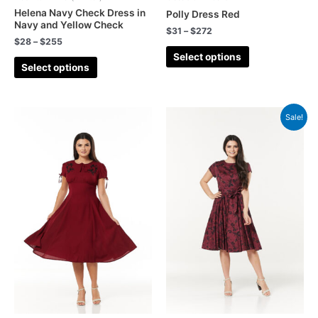
Helena Navy Check Dress in
Polly Dress Red
Navy and Yellow Check
$
31
–
$
272
$
28
–
$
255
Select options
Select options
Sale!