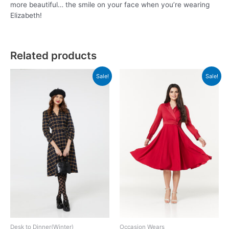
more beautiful… the smile on your face when you’re wearing
Elizabeth!
Related products
Sale!
Sale!
Desk to Dinner(Winter)
Occasion Wears