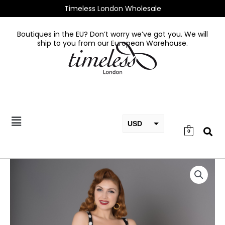
Skip
Timeless London Wholesale
to
content
Boutiques in the EU? Don’t worry we’ve got you. We will
ship to you from our European Warehouse.
USD
0
EUR
GBP
Elizabeth
Dress
Black
quantity