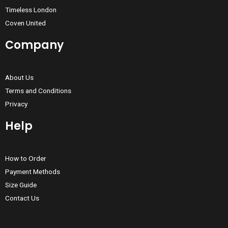
Timeless London
Coven United
Company
About Us
Terms and Conditions
Privacy
Help
How to Order
Payment Methods
Size Guide
Contact Us