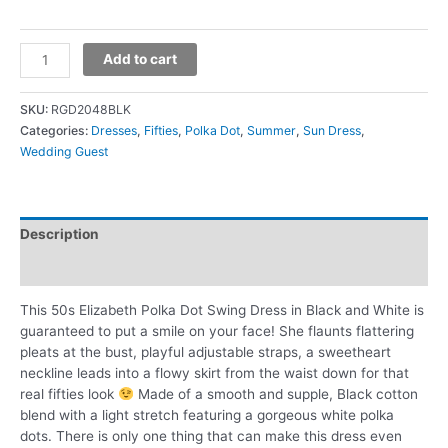
Add to cart
SKU:
RGD2048BLK
Categories:
Dresses
,
Fifties
,
Polka Dot
,
Summer
,
Sun Dress
,
Wedding Guest
Description
Additional information
This 50s Elizabeth Polka Dot Swing Dress in Black and White is
guaranteed to put a smile on your face! She flaunts flattering
pleats at the bust, playful adjustable straps, a sweetheart
neckline leads into a flowy skirt from the waist down for that
real fifties look
Made of a smooth and supple, Black cotton
blend with a light stretch featuring a gorgeous white polka
dots. There is only one thing that can make this dress even