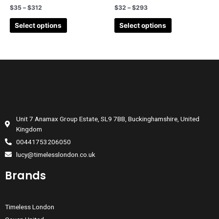
$
35
–
$
312
$
32
–
$
293
Select options
Select options
Unit 7 Anamax Group Estate, SL9 7BB, Buckinghamshire, United
Kingdom
00441753206050
lucy@timelesslondon.co.uk
Brands
Timeless London