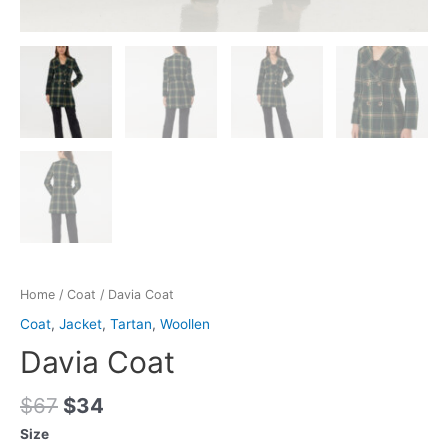
Home
/
Coat
/ Davia Coat
Coat
,
Jacket
,
Tartan
,
Woollen
Davia Coat
$
67
$
34
Size