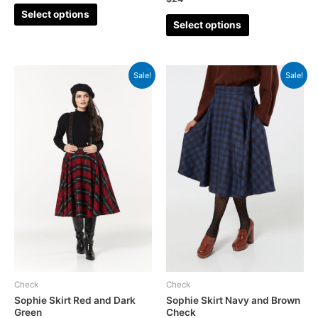
Select options
Select options
Sale!
Sale!
Check
Check
Sophie Skirt Red and Dark
Sophie Skirt Navy and Brown
Green
Check