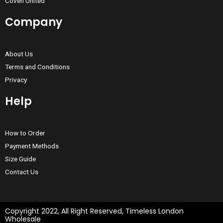
Coven United
Company
About Us
Terms and Conditions
Privacy
Help
How to Order
Payment Methods
Size Guide
Contact Us
Copyright 2022, All Right Reserved, Timeless London
Wholesale