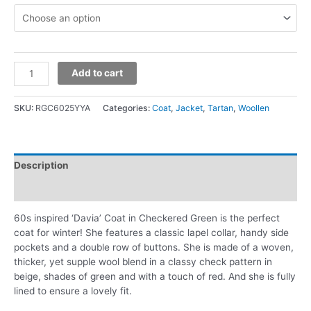
Add to cart
SKU:
RGC6025YYA
Categories:
Coat
,
Jacket
,
Tartan
,
Woollen
Description
Additional information
60s inspired ‘Davia’ Coat in Checkered Green is the perfect
coat for winter! She features a classic lapel collar, handy side
pockets and a double row of buttons. She is made of a woven,
thicker, yet supple wool blend in a classy check pattern in
beige, shades of green and with a touch of red. And she is fully
lined to ensure a lovely fit.