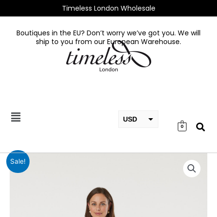
Skip
Timeless London Wholesale
to
content
Boutiques in the EU? Don’t worry we’ve got you. We will
ship to you from our European Warehouse.
USD
0
EUR
GBP
Davia
Sale!
Coat
quantity