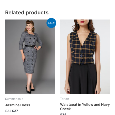
Related products
Sale!
Summer sale
Tartan
Waistcoat in Yellow and Navy
Jasmine Dress
Check
$
34
$
27
$
24