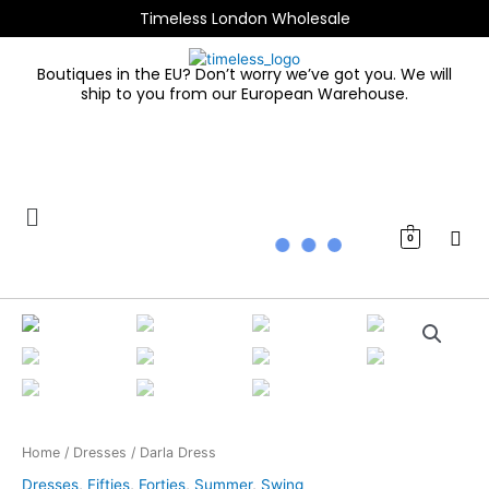
Skip
Timeless London Wholesale
to
content
Boutiques in the EU? Don’t worry we’ve got you. We will
ship to you from our European Warehouse.
0
Darla
Dress
quantity
Home
/
Dresses
/ Darla Dress
Dresses
,
Fifties
,
Forties
,
Summer
,
Swing