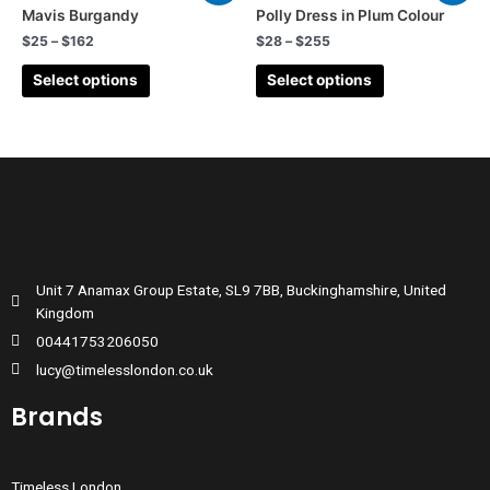
Mavis Burgandy
Polly Dress in Plum Colour
$
25
–
$
162
$
28
–
$
255
Select options
Select options
Unit 7 Anamax Group Estate, SL9 7BB, Buckinghamshire, United
Kingdom
00441753206050
lucy@timelesslondon.co.uk
Brands
Timeless London