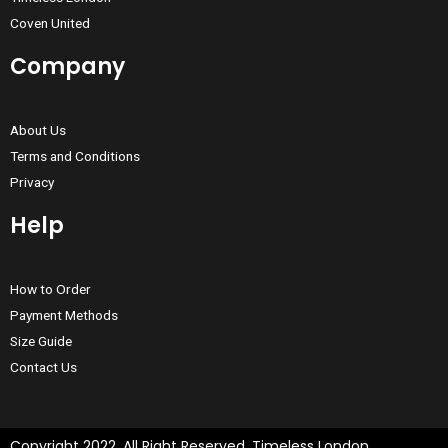
Coven United
Company
About Us
Terms and Conditions
Privacy
Help
How to Order
Payment Methods
Size Guide
Contact Us
Copyright 2022, All Right Reserved, Timeless London