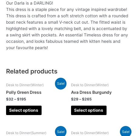
Our Darla is a DARLING!
This dress is a staple piece for any vintage inspired wardrobe!
This dress is crafted from a soft stretch cotton with a rounded
boat neck features a small V-neck cut out. The fitted waist is
highlighted with a lovely matching belt, and is accentuated by
a swing skirt with pockets. An essential Timeless dress for any
occasion, and looks fabulous teamed with kitten heels and
your favourite pearls!
Related products
Sale!
Desk to Dinner(Winter)
Desk to Dinner(Winter)
Polly Green Dress
Ava Dress Burgundy
$
32
–
$
195
$
29
–
$
265
Select options
Select options
Sale!
Sale!
Desk to Dinner(Summer)
Desk to Dinner(Winter)