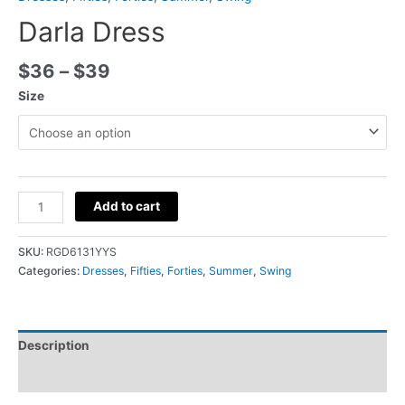
Darla Dress
$
36
–
$
39
Size
Add to cart
SKU:
RGD6131YYS
Categories:
Dresses
,
Fifties
,
Forties
,
Summer
,
Swing
Description
Additional information