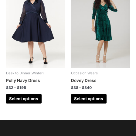
Desk to Dinner(Winter)
Occasion Wears
Polly Navy Dress
Dovey Dress
$
32
–
$
195
$
38
–
$
340
Select options
Select options