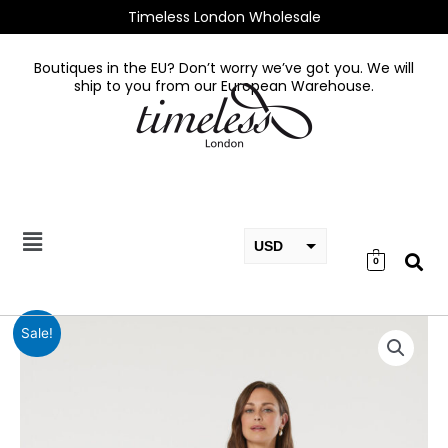
Skip
Timeless London Wholesale
to
content
Boutiques in the EU? Don’t worry we’ve got you. We will
ship to you from our European Warehouse.
USD
0
EUR
GBP
Catherine
Sale!
Black
Dress
quantity