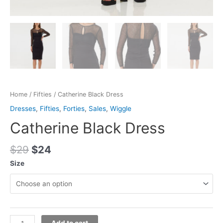
Home
/
Fifties
/ Catherine Black Dress
Dresses
,
Fifties
,
Forties
,
Sales
,
Wiggle
Catherine Black Dress
$
29
$
24
Size
Add to cart