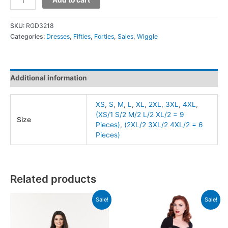
SKU:
RGD3218
Categories:
Dresses
,
Fifties
,
Forties
,
Sales
,
Wiggle
Additional information
XS
,
S
,
M
,
L
,
XL
,
2XL
,
3XL
,
4XL
,
(XS/1 S/2 M/2 L/2 XL/2 = 9
Size
Pieces)
,
(2XL/2 3XL/2 4XL/2 = 6
Pieces)
Related products
Sale!
Sale!