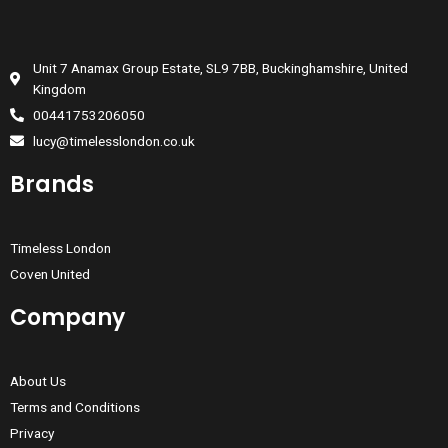
Unit 7 Anamax Group Estate, SL9 7BB, Buckinghamshire, United
Kingdom
00441753206050
lucy@timelesslondon.co.uk
Brands
Timeless London
Coven United
Company
About Us
Terms and Conditions
Privacy