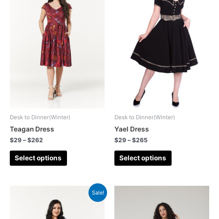
Desk to Dinner(Winter)
Desk to Dinner(Winter)
Teagan Dress
Yael Dress
$
29
–
$
262
$
29
–
$
265
Select options
Select options
Sale!