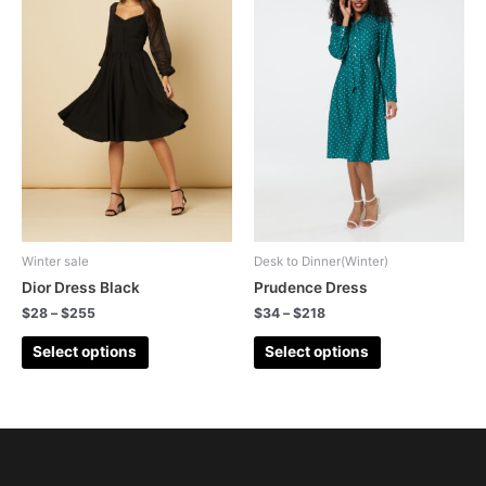
Winter sale
Desk to Dinner(Winter)
Dior Dress Black
Prudence Dress
$
28
–
$
255
$
34
–
$
218
Select options
Select options