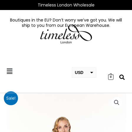
Skip
Timeless London Wholesale
to
content
Boutiques in the EU? Don’t worry we’ve got you. We will
ship to you from our European Warehouse.
USD
0
EUR
GBP
Adalee
Sale!
Dress
quantity