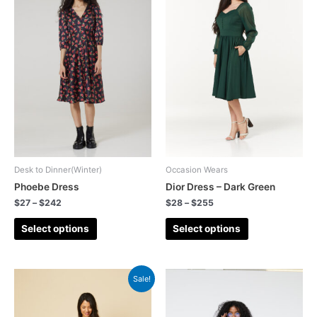
Desk to Dinner(Winter)
Occasion Wears
Phoebe Dress
Dior Dress – Dark Green
$
27
–
$
242
$
28
–
$
255
Select options
Select options
Sale!