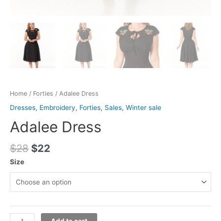
Home
/
Forties
/ Adalee Dress
Dresses
,
Embroidery
,
Forties
,
Sales
,
Winter sale
Adalee Dress
$
28
$
22
Size
Add to cart