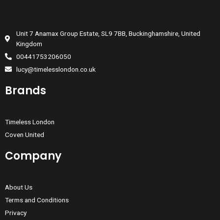
Unit 7 Anamax Group Estate, SL9 7BB, Buckinghamshire, United
Kingdom
00441753206050
lucy@timelesslondon.co.uk
Brands
Timeless London
Coven United
Company
About Us
Terms and Conditions
Privacy