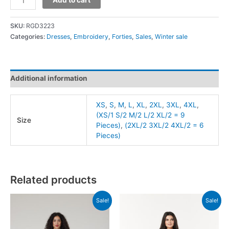
SKU:
RGD3223
Categories:
Dresses
,
Embroidery
,
Forties
,
Sales
,
Winter sale
Additional information
XS
,
S
,
M
,
L
,
XL
,
2XL
,
3XL
,
4XL
,
(XS/1 S/2 M/2 L/2 XL/2 = 9
Size
Pieces)
,
(2XL/2 3XL/2 4XL/2 = 6
Pieces)
Related products
Sale!
Sale!