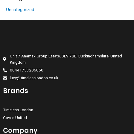
Uncategorized
Unit 7 Anamax Group Estate, SL9 7BB, Buckinghamshire, United
Kingdom
00441753206050
lucy@timelesslondon.co.uk
Brands
Timeless London
Coven United
Company