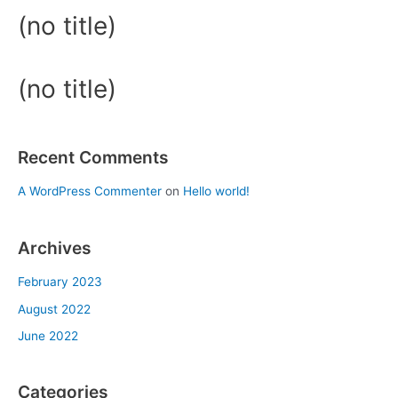
(no title)
(no title)
Recent Comments
A WordPress Commenter
on
Hello world!
Archives
February 2023
August 2022
June 2022
Categories