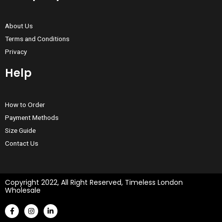
About Us
Terms and Conditions
Privacy
Help
How to Order
Payment Methods
Size Guide
Contact Us
Copyright 2022, All Right Reserved, Timeless London
Wholesale
F
I
L
a
n
i
c
s
n