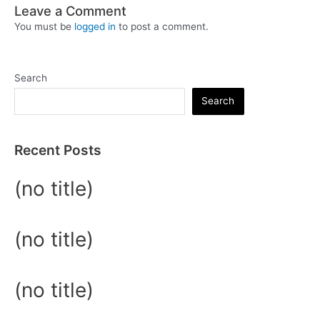
Leave a Comment
You must be
logged in
to post a comment.
Search
Search
Recent Posts
(no title)
(no title)
(no title)