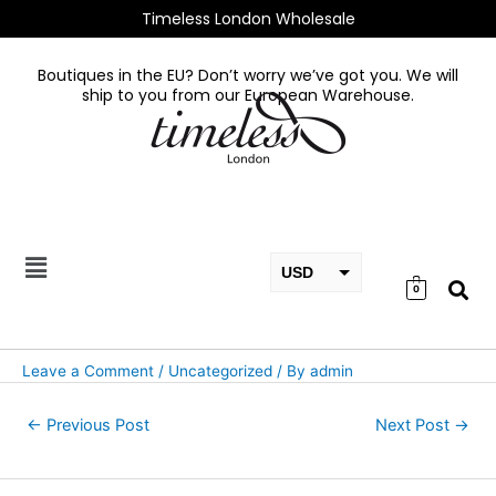
Skip
Post
Timeless London Wholesale
to
navigation
content
Boutiques in the EU? Don’t worry we’ve got you. We will
ship to you from our European Warehouse.
USD
0
EUR
GBP
Leave a Comment
/
Uncategorized
/ By
admin
←
Previous Post
Next Post
→