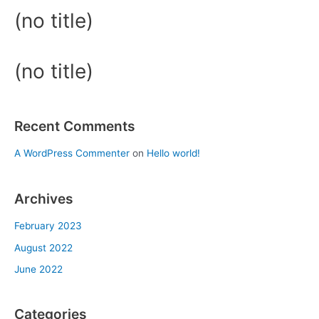
(no title)
(no title)
Recent Comments
A WordPress Commenter
on
Hello world!
Archives
February 2023
August 2022
June 2022
Categories