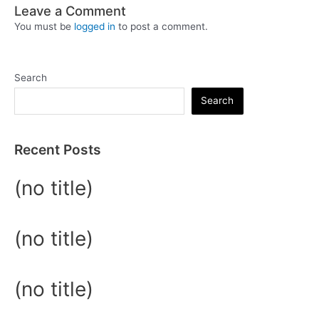
Leave a Comment
You must be
logged in
to post a comment.
Search
Search
Recent Posts
(no title)
(no title)
(no title)