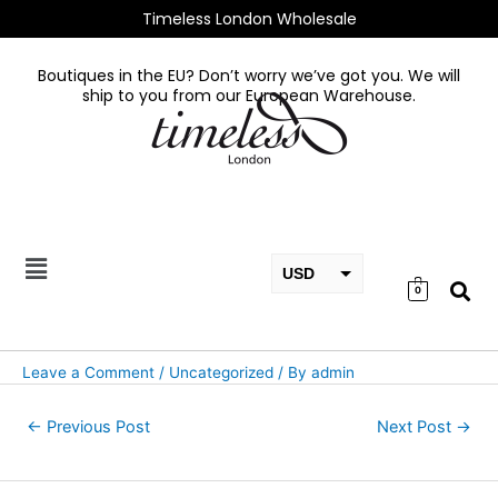
Skip
Post
Timeless London Wholesale
to
navigation
content
Boutiques in the EU? Don’t worry we’ve got you. We will
ship to you from our European Warehouse.
USD
0
EUR
GBP
Leave a Comment
/
Uncategorized
/ By
admin
←
Previous Post
Next Post
→