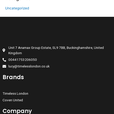
Uncategorized
Unit 7 Anamax Group Estate, SL9 7BB, Buckinghamshire, United
Kingdom
00441753206050
lucy@timelesslondon.co.uk
Brands
Timeless London
Coven United
Company