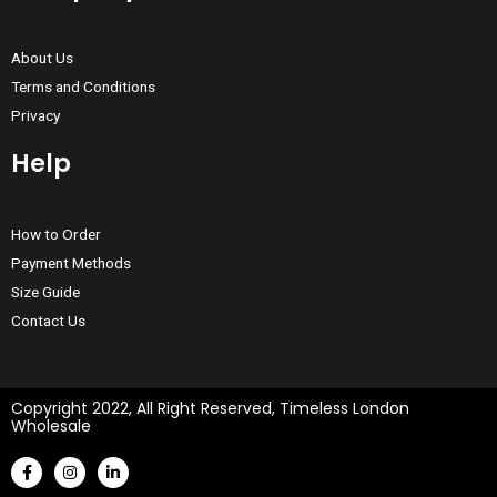
About Us
Terms and Conditions
Privacy
Help
How to Order
Payment Methods
Size Guide
Contact Us
Copyright 2022, All Right Reserved, Timeless London
Wholesale
F
I
L
a
n
i
c
s
n