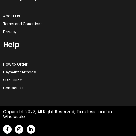
About Us
Terms and Conditions
Privacy
Help
How to Order
Payment Methods
Size Guide
Contact Us
Copyright 2022, All Right Reserved, Timeless London
Wholesale
F
I
L
a
n
i
c
s
n