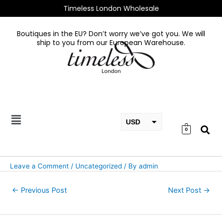
Skip
Post
Timeless London Wholesale
to
navigation
content
Boutiques in the EU? Don’t worry we’ve got you. We will
ship to you from our European Warehouse.
USD
0
EUR
GBP
Leave a Comment
/
Uncategorized
/ By
admin
←
Previous Post
Next Post
→