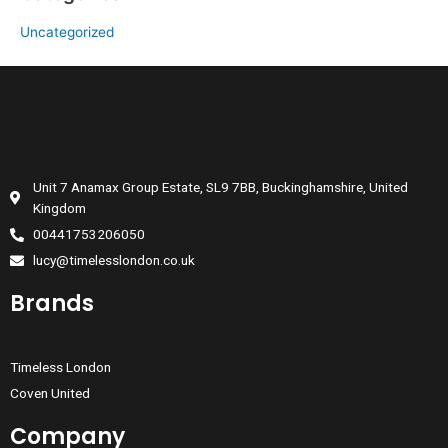
Uncategorized
Unit 7 Anamax Group Estate, SL9 7BB, Buckinghamshire, United
Kingdom
00441753206050
lucy@timelesslondon.co.uk
Brands
Timeless London
Coven United
Company