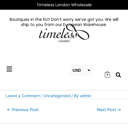
Skip
Post
Timeless London Wholesale
to
navigation
content
Boutiques in the EU? Don’t worry we’ve got you. We will
ship to you from our European Warehouse.
USD
0
EUR
GBP
Leave a Comment
/
Uncategorized
/ By
admin
←
Previous Post
Next Post
→