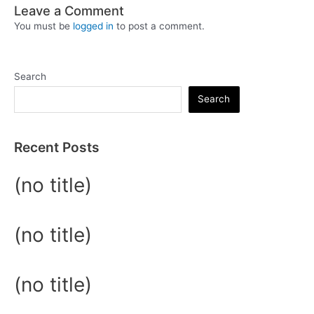
Leave a Comment
You must be
logged in
to post a comment.
Search
Search
Recent Posts
(no title)
(no title)
(no title)