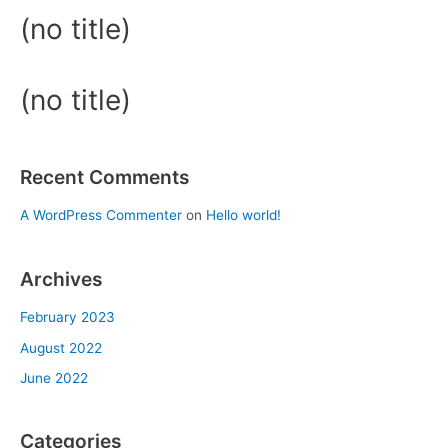
(no title)
(no title)
Recent Comments
A WordPress Commenter
on
Hello world!
Archives
February 2023
August 2022
June 2022
Categories