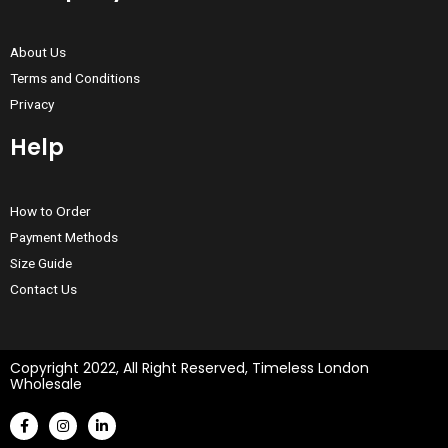
About Us
Terms and Conditions
Privacy
Help
How to Order
Payment Methods
Size Guide
Contact Us
Copyright 2022, All Right Reserved, Timeless London
Wholesale
F
I
L
a
n
i
c
s
n