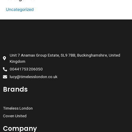
Uncategorized
Unit 7 Anamax Group Estate, SL9 7BB, Buckinghamshire, United
Kingdom
00441753206050
lucy@timelesslondon.co.uk
Brands
Timeless London
Coven United
Company