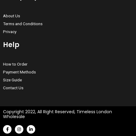
About Us
Terms and Conditions
Privacy
Help
How to Order
Payment Methods
Size Guide
Contact Us
Copyright 2022, All Right Reserved, Timeless London
Wholesale
F
I
L
a
n
i
c
s
n