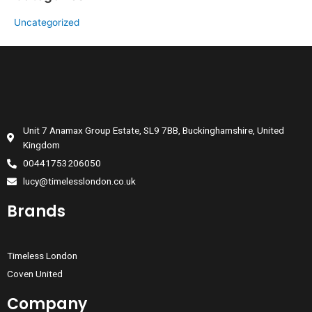
Uncategorized
Unit 7 Anamax Group Estate, SL9 7BB, Buckinghamshire, United
Kingdom
00441753206050
lucy@timelesslondon.co.uk
Brands
Timeless London
Coven United
Company