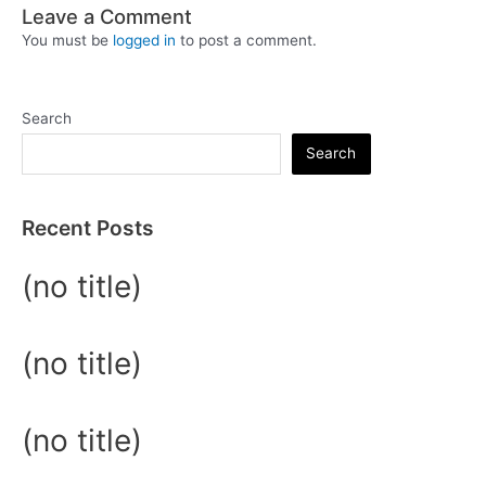
Leave a Comment
You must be
logged in
to post a comment.
Search
Search
Recent Posts
(no title)
(no title)
(no title)