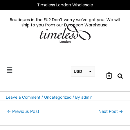
Skip
Post
Timeless London Wholesale
to
navigation
content
Boutiques in the EU? Don’t worry we’ve got you. We will
ship to you from our European Warehouse.
USD
0
EUR
GBP
Leave a Comment
/
Uncategorized
/ By
admin
←
Previous Post
Next Post
→