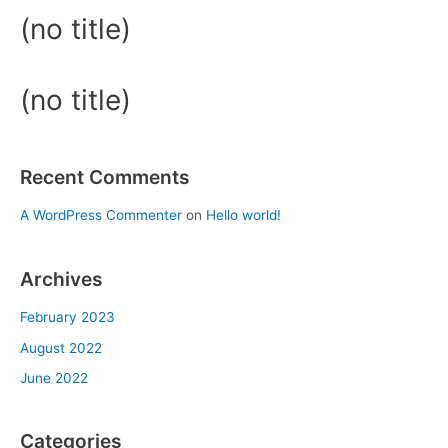
(no title)
(no title)
Recent Comments
A WordPress Commenter
on
Hello world!
Archives
February 2023
August 2022
June 2022
Categories