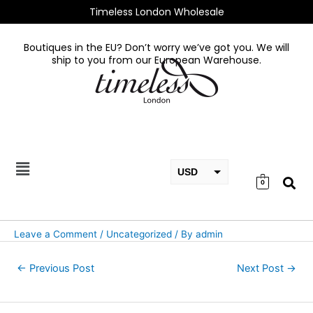
Skip
Post
Timeless London Wholesale
to
navigation
content
Boutiques in the EU? Don’t worry we’ve got you. We will
ship to you from our European Warehouse.
USD
0
EUR
GBP
Leave a Comment
/
Uncategorized
/ By
admin
←
Previous Post
Next Post
→