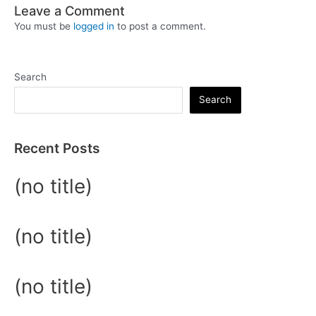
Leave a Comment
You must be
logged in
to post a comment.
Search
Search
Recent Posts
(no title)
(no title)
(no title)