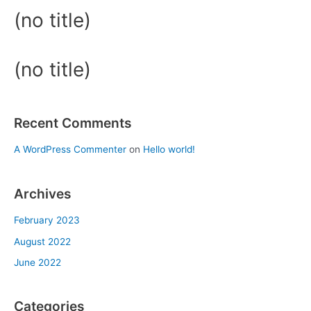
(no title)
(no title)
Recent Comments
A WordPress Commenter
on
Hello world!
Archives
February 2023
August 2022
June 2022
Categories