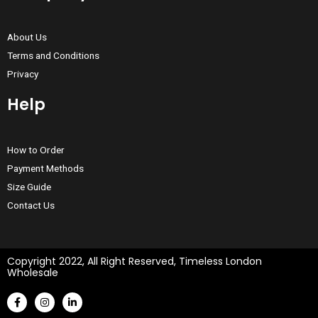
About Us
Terms and Conditions
Privacy
Help
How to Order
Payment Methods
Size Guide
Contact Us
Copyright 2022, All Right Reserved, Timeless London
Wholesale
F
I
L
a
n
i
c
s
n