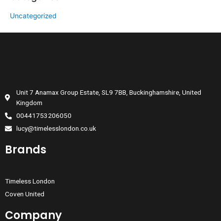
Uncategorized
Unit 7 Anamax Group Estate, SL9 7BB, Buckinghamshire, United
Kingdom
00441753206050
lucy@timelesslondon.co.uk
Brands
Timeless London
Coven United
Company