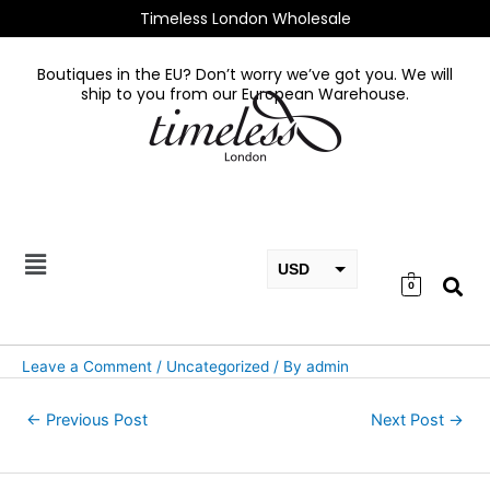
Skip
Post
Timeless London Wholesale
to
navigation
content
Boutiques in the EU? Don’t worry we’ve got you. We will
ship to you from our European Warehouse.
USD
0
EUR
GBP
Leave a Comment
/
Uncategorized
/ By
admin
←
Previous Post
Next Post
→