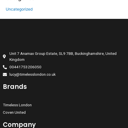
Uncategorized
Unit 7 Anamax Group Estate, SL9 7BB, Buckinghamshire, United
Kingdom
00441753206050
lucy@timelesslondon.co.uk
Brands
Timeless London
Coven United
Company