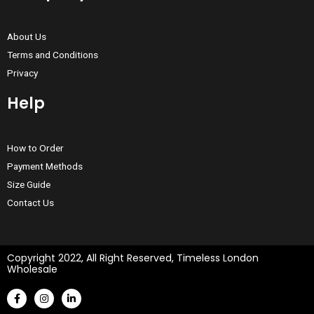
About Us
Terms and Conditions
Privacy
Help
How to Order
Payment Methods
Size Guide
Contact Us
Copyright 2022, All Right Reserved, Timeless London
Wholesale
F
I
L
a
n
i
c
s
n