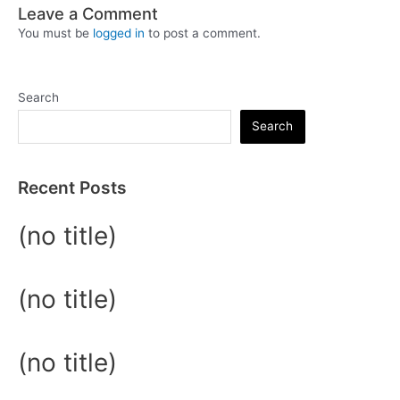
Leave a Comment
You must be
logged in
to post a comment.
Search
Search
Recent Posts
(no title)
(no title)
(no title)