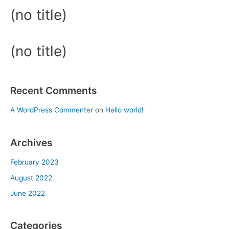
(no title)
(no title)
Recent Comments
A WordPress Commenter
on
Hello world!
Archives
February 2023
August 2022
June 2022
Categories