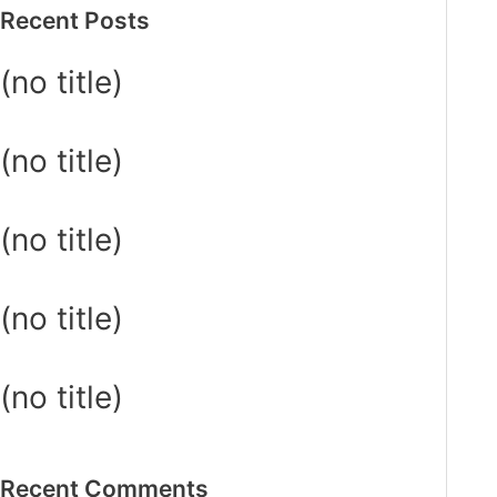
Recent Posts
(no title)
(no title)
(no title)
(no title)
(no title)
Recent Comments