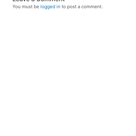
You must be
logged in
to post a comment.