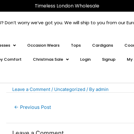
Post
Timeless London Wholesale
navigation
U? Don’t worry we’ve got you. We will ship to you from our 
esses
Occasion Wears
Tops
Cardigans
Coor
oy Comfort
Christmas Sale
Login
Signup
My 
Leave a Comment
/
Uncategorized
/ By
admin
←
Previous Post
Leave a Comment