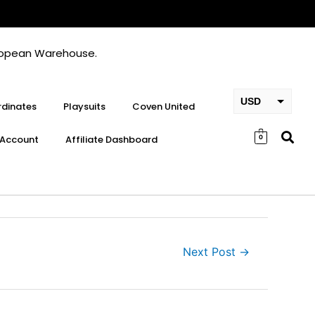
European Warehouse.
USD
dinates
Playsuits
Coven United
EUR
Account
Affiliate Dashboard
0
GBP
Next Post
→