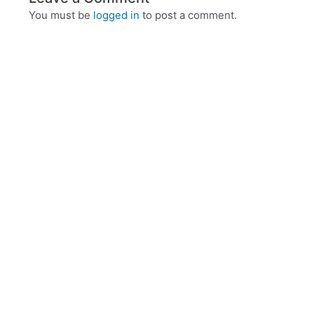
You must be
logged in
to post a comment.