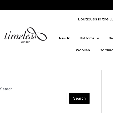
Skip
to
content
Boutiques in the E
New In
Bottoms
Dr
Woollen
Cordur
Search
Search