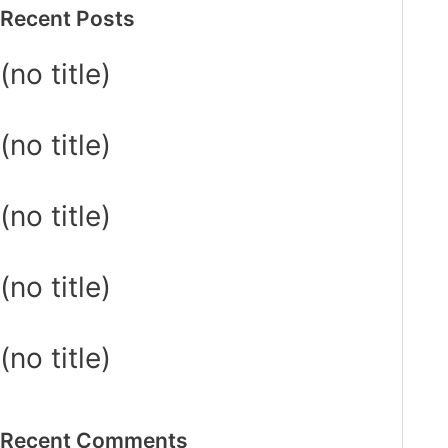
Recent Posts
(no title)
(no title)
(no title)
(no title)
(no title)
Recent Comments