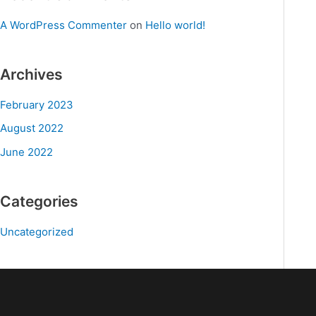
A WordPress Commenter
on
Hello world!
Archives
February 2023
August 2022
June 2022
Categories
Uncategorized