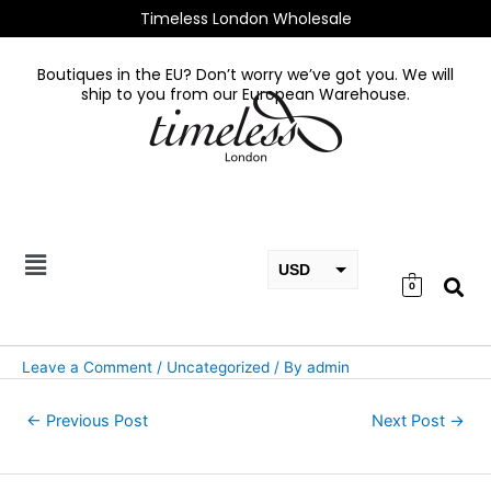
Skip
Post
Timeless London Wholesale
to
navigation
content
Boutiques in the EU? Don’t worry we’ve got you. We will
ship to you from our European Warehouse.
USD
0
EUR
GBP
Leave a Comment
/
Uncategorized
/ By
admin
←
Previous Post
Next Post
→