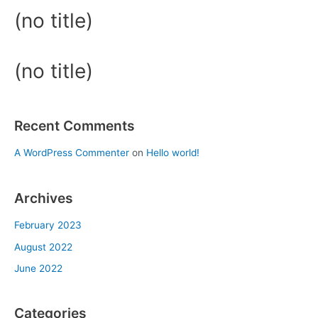
(no title)
(no title)
Recent Comments
A WordPress Commenter
on
Hello world!
Archives
February 2023
August 2022
June 2022
Categories