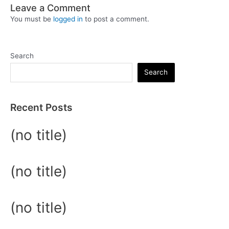
Leave a Comment
You must be
logged in
to post a comment.
Search
Search
Recent Posts
(no title)
(no title)
(no title)