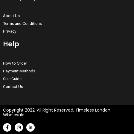
About Us
Terms and Conditions
Privacy
Help
How to Order
Payment Methods
Size Guide
Contact Us
Copyright 2022, All Right Reserved, Timeless London
Wholesale
F
I
L
a
n
i
c
s
n