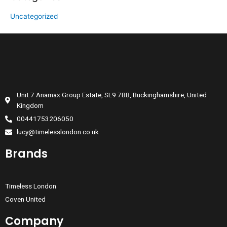
Uncategorized
Unit 7 Anamax Group Estate, SL9 7BB, Buckinghamshire, United
Kingdom
00441753206050
lucy@timelesslondon.co.uk
Brands
Timeless London
Coven United
Company