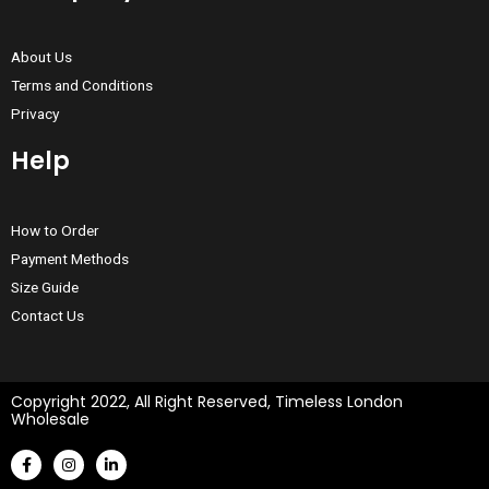
About Us
Terms and Conditions
Privacy
Help
How to Order
Payment Methods
Size Guide
Contact Us
Copyright 2022, All Right Reserved, Timeless London
Wholesale
F
I
L
a
n
i
c
s
n