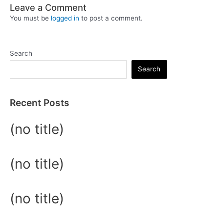
Leave a Comment
You must be
logged in
to post a comment.
Search
Search
Recent Posts
(no title)
(no title)
(no title)