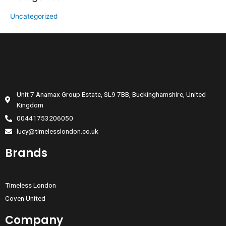
Uncategorized
Unit 7 Anamax Group Estate, SL9 7BB, Buckinghamshire, United
Kingdom
00441753206050
lucy@timelesslondon.co.uk
Brands
Timeless London
Coven United
Company