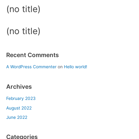
(no title)
(no title)
Recent Comments
A WordPress Commenter
on
Hello world!
Archives
February 2023
August 2022
June 2022
Categories