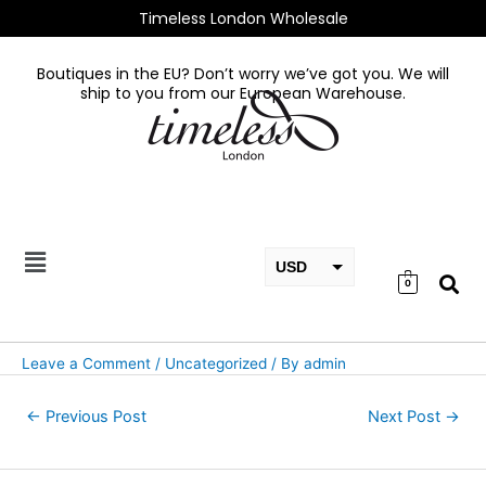
Skip
Post
Timeless London Wholesale
to
navigation
content
Boutiques in the EU? Don’t worry we’ve got you. We will
ship to you from our European Warehouse.
USD
0
EUR
GBP
Leave a Comment
/
Uncategorized
/ By
admin
←
Previous Post
Next Post
→