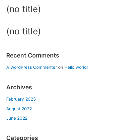
(no title)
(no title)
Recent Comments
A WordPress Commenter
on
Hello world!
Archives
February 2023
August 2022
June 2022
Categories