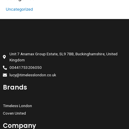
Uncategorized
Unit 7 Anamax Group Estate, SL9 7BB, Buckinghamshire, United
Kingdom
00441753206050
lucy@timelesslondon.co.uk
Brands
Timeless London
Coven United
Company