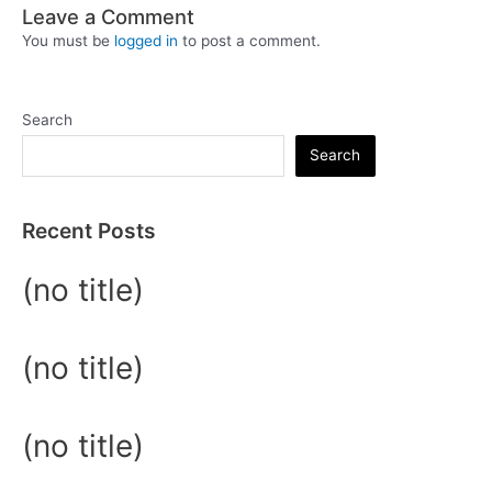
Leave a Comment
You must be
logged in
to post a comment.
Search
Search
Recent Posts
(no title)
(no title)
(no title)