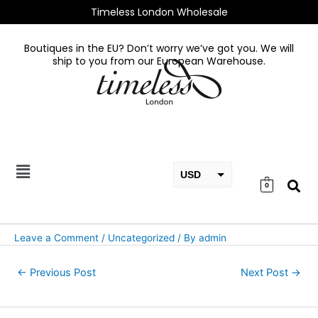
Skip
Post
Timeless London Wholesale
to
navigation
content
Boutiques in the EU? Don’t worry we’ve got you. We will
ship to you from our European Warehouse.
USD
0
EUR
GBP
Leave a Comment
/
Uncategorized
/ By
admin
←
Previous Post
Next Post
→