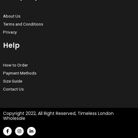
About Us
Terms and Conditions
Privacy
Help
How to Order
Payment Methods
Size Guide
Contact Us
Copyright 2022, All Right Reserved, Timeless London
Wholesale
F
I
L
a
n
i
c
s
n