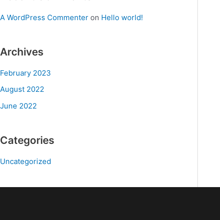
A WordPress Commenter
on
Hello world!
Archives
February 2023
August 2022
June 2022
Categories
Uncategorized