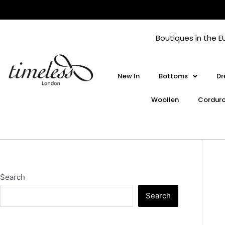
Skip
to
content
Boutiques in the E
New In
Bottoms
Dr
Woollen
Cordur
Search
Search