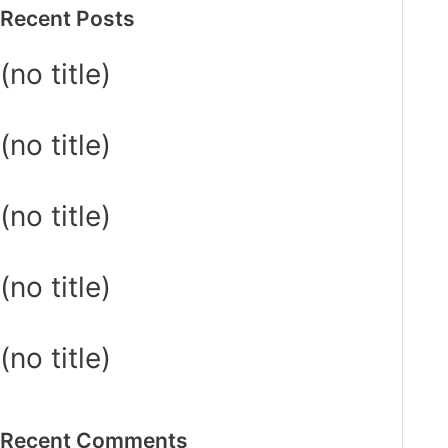
Recent Posts
(no title)
(no title)
(no title)
(no title)
(no title)
Recent Comments