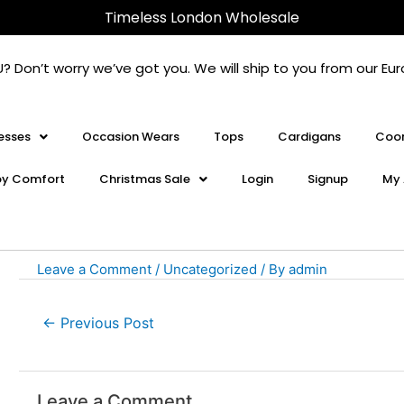
Post
Timeless London Wholesale
navigation
U? Don’t worry we’ve got you. We will ship to you from our 
esses
Occasion Wears
Tops
Cardigans
Coor
oy Comfort
Christmas Sale
Login
Signup
My 
Leave a Comment
/
Uncategorized
/ By
admin
←
Previous Post
Leave a Comment