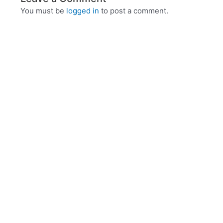
You must be
logged in
to post a comment.