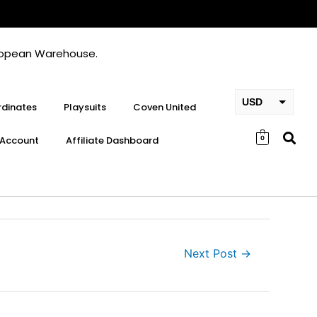
European Warehouse.
USD
dinates
Playsuits
Coven United
EUR
Account
Affiliate Dashboard
0
GBP
Next Post
→