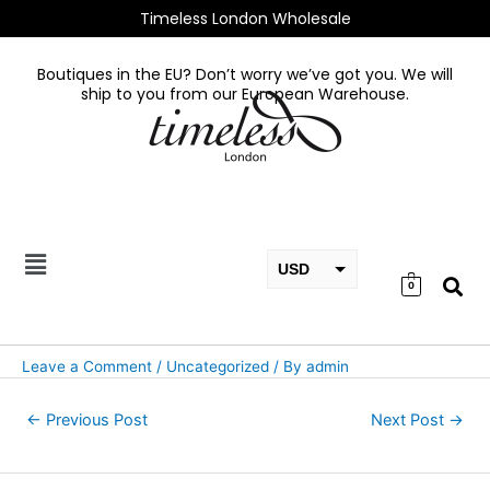
Skip
Post
Timeless London Wholesale
to
navigation
content
Boutiques in the EU? Don’t worry we’ve got you. We will
ship to you from our European Warehouse.
USD
0
EUR
GBP
Leave a Comment
/
Uncategorized
/ By
admin
←
Previous Post
Next Post
→