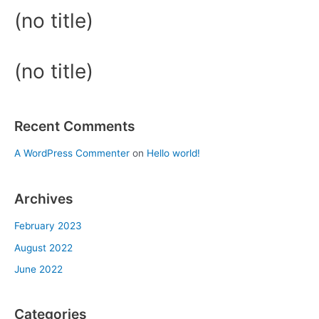
(no title)
(no title)
Recent Comments
A WordPress Commenter
on
Hello world!
Archives
February 2023
August 2022
June 2022
Categories