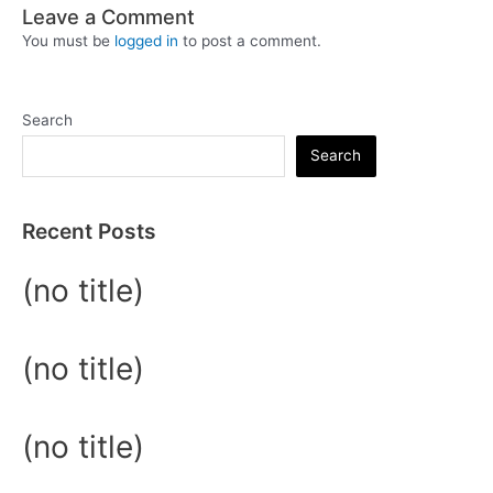
Leave a Comment
You must be
logged in
to post a comment.
Search
Search
Recent Posts
(no title)
(no title)
(no title)