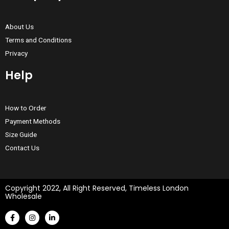
About Us
Terms and Conditions
Privacy
Help
How to Order
Payment Methods
Size Guide
Contact Us
Copyright 2022, All Right Reserved, Timeless London
Wholesale
F
I
L
a
n
i
c
s
n