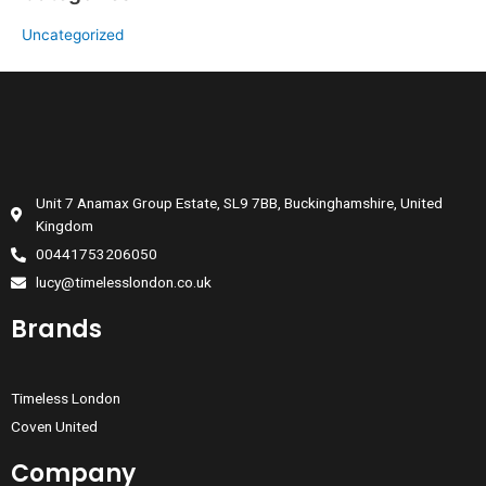
Uncategorized
Unit 7 Anamax Group Estate, SL9 7BB, Buckinghamshire, United
Kingdom
00441753206050
lucy@timelesslondon.co.uk
Brands
Timeless London
Coven United
Company