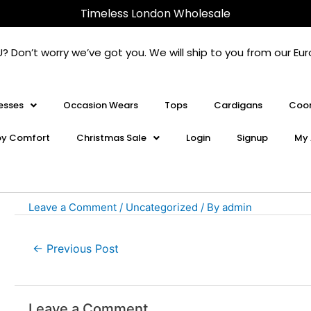
Post
Timeless London Wholesale
navigation
U? Don’t worry we’ve got you. We will ship to you from our 
esses
Occasion Wears
Tops
Cardigans
Coor
oy Comfort
Christmas Sale
Login
Signup
My 
Leave a Comment
/
Uncategorized
/ By
admin
←
Previous Post
Leave a Comment