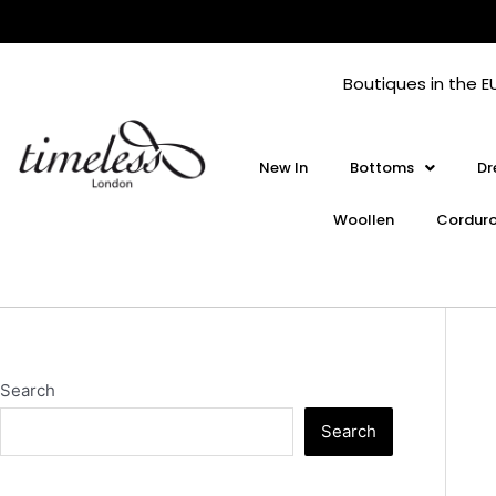
Skip
to
content
Boutiques in the E
New In
Bottoms
Dr
Woollen
Cordur
Search
Search