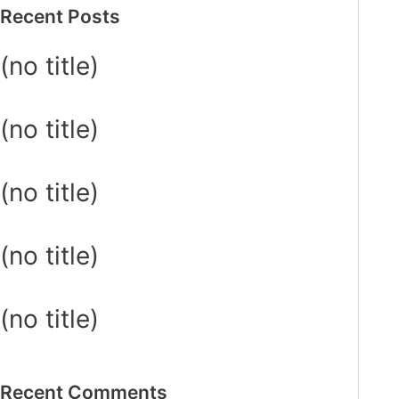
Recent Posts
(no title)
(no title)
(no title)
(no title)
(no title)
Recent Comments