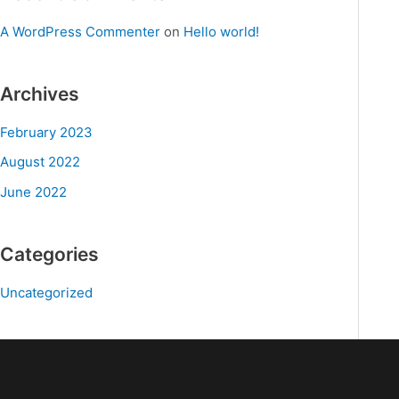
A WordPress Commenter
on
Hello world!
Archives
February 2023
August 2022
June 2022
Categories
Uncategorized