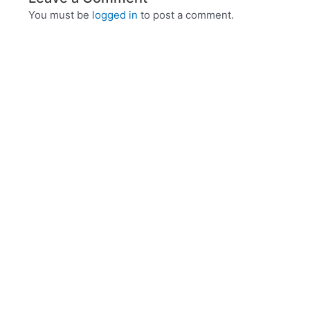
You must be
logged in
to post a comment.