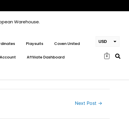
European Warehouse.
USD
dinates
Playsuits
Coven United
EUR
Account
Affiliate Dashboard
0
GBP
Next Post
→