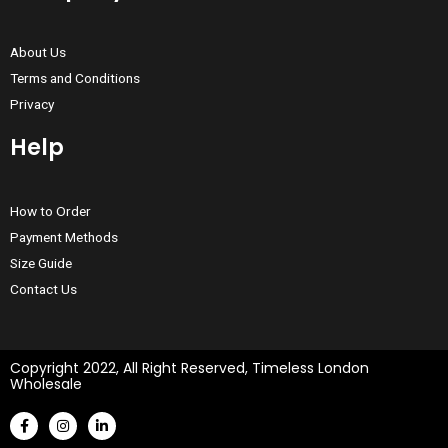
About Us
Terms and Conditions
Privacy
Help
How to Order
Payment Methods
Size Guide
Contact Us
Copyright 2022, All Right Reserved, Timeless London
Wholesale
F
I
L
a
n
i
c
s
n