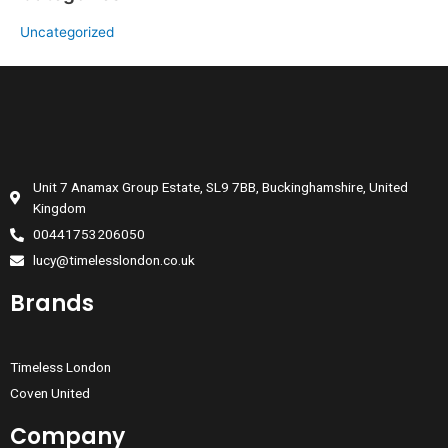
Uncategorized
Unit 7 Anamax Group Estate, SL9 7BB, Buckinghamshire, United
Kingdom
00441753206050
lucy@timelesslondon.co.uk
Brands
Timeless London
Coven United
Company