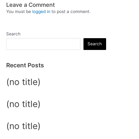
Leave a Comment
You must be
logged in
to post a comment.
Search
Search
Recent Posts
(no title)
(no title)
(no title)