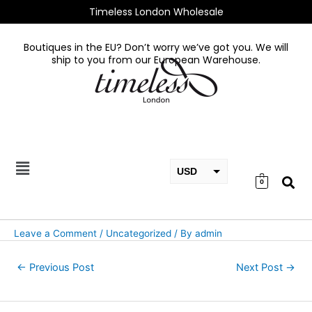
Skip
Post
Timeless London Wholesale
to
navigation
content
Boutiques in the EU? Don’t worry we’ve got you. We will
ship to you from our European Warehouse.
USD
0
EUR
GBP
Leave a Comment
/
Uncategorized
/ By
admin
←
Previous Post
Next Post
→