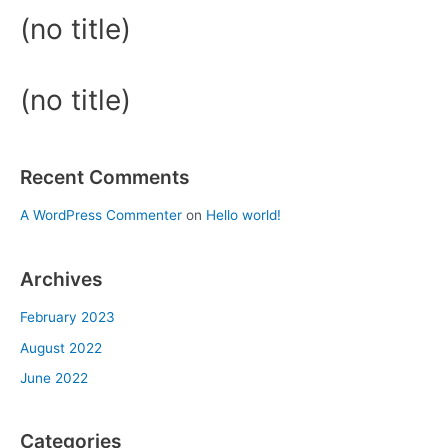
(no title)
(no title)
Recent Comments
A WordPress Commenter
on
Hello world!
Archives
February 2023
August 2022
June 2022
Categories