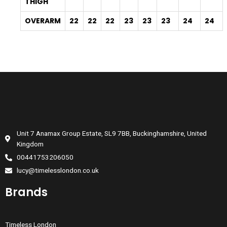
THIGH
OVERARM
22
22
22
23
23
23
24
24
Unit 7 Anamax Group Estate, SL9 7BB, Buckinghamshire, United
Kingdom
00441753206050
lucy@timelesslondon.co.uk
Brands
Timeless London