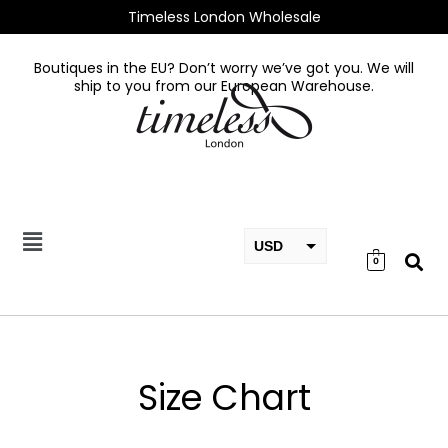
Skip
Timeless London Wholesale
to
content
Boutiques in the EU? Don’t worry we’ve got you. We will
ship to you from our European Warehouse.
USD
0
EUR
GBP
Size Chart