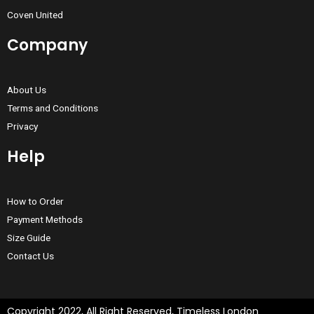
Coven United
Company
About Us
Terms and Conditions
Privacy
Help
How to Order
Payment Methods
Size Guide
Contact Us
Copyright 2022, All Right Reserved, Timeless London