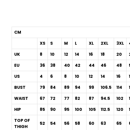
CM
XS
S
M
L
XL
2XL
3XL
UK
8
10
12
14
16
18
20
EU
36
38
40
42
44
46
48
US
4
6
8
10
12
14
16
BUST
79
84
89
94
99
106.5
114
WAIST
67
72
77
82
87
94.5
102
HIP
85
90
95
100
105
112.5
120
TOP OF
52
54
56
58
60
63
65
THIGH