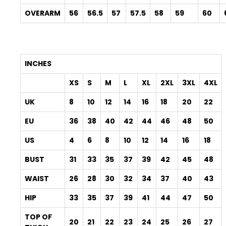
OVERARM
56
56.5
57
57.5
58
59
60
INCHES
XS
S
M
L
XL
2XL
3XL
4XL
UK
8
10
12
14
16
18
20
22
EU
36
38
40
42
44
46
48
50
US
4
6
8
10
12
14
16
18
BUST
31
33
35
37
39
42
45
48
WAIST
26
28
30
32
34
37
40
43
HIP
33
35
37
39
41
44
47
50
TOP OF
20
21
22
23
24
25
26
27