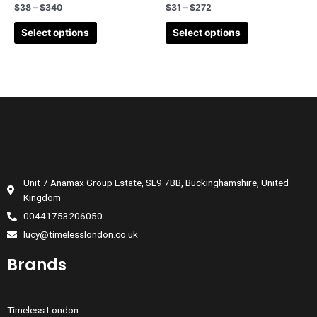
$
38
–
$
340
$
31
–
$
272
Select options
Select options
Unit 7 Anamax Group Estate, SL9 7BB, Buckinghamshire, United
Kingdom
00441753206050
lucy@timelesslondon.co.uk
Brands
Timeless London