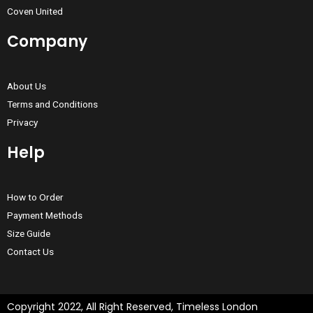
Coven United
Company
About Us
Terms and Conditions
Privacy
Help
How to Order
Payment Methods
Size Guide
Contact Us
Copyright 2022, All Right Reserved, Timeless London