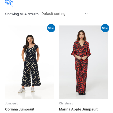
Showing all 4 results
Sale!
Sale!
Jumpsuit
Christmas
Corinna Jumpsuit
Marina Apple Jumpsuit