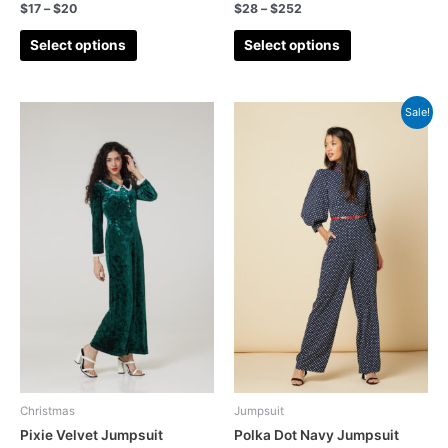
$
17
–
$
20
$
28
–
$
252
Select options
Select options
Sale!
Christmas
Jumpsuit
Pixie Velvet Jumpsuit
Polka Dot Navy Jumpsuit