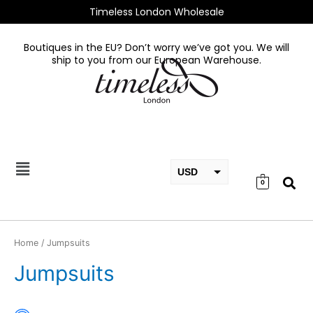
Skip
Timeless London Wholesale
to
content
Boutiques in the EU? Don’t worry we’ve got you. We will
ship to you from our European Warehouse.
USD
0
EUR
GBP
Home
/ Jumpsuits
Jumpsuits